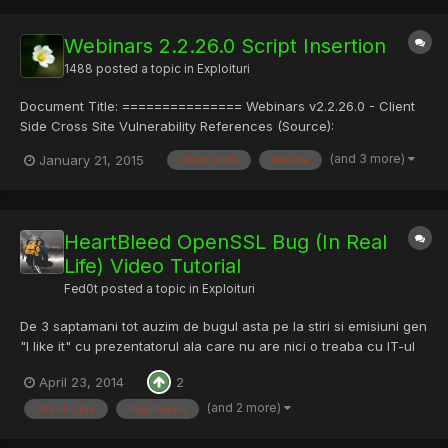
https://www.youtube...
Webinars 2.2.26.0 Script Insertion
1488
posted a topic in
Exploituri
Document Title: =============== Webinars v2.2.26.0 - Client
Side Cross Site Vulnerability References (Source):
==================== http://www.vulnerability-
(and 3 more)
January 21, 2015
client-side
remote
lab.com/get_content.php?id=1412 Release Date: =============
2015-01-19 Vulnerability Laboratory ID (VL-ID):
=============================...
HeartBleed OpenSSL Bug (In Real
Life) Video Tutorial
Fed0t
posted a topic in
Exploituri
De 3 saptamani tot auzim de bugul asta pe la stiri si emisiuni gen
"I like it" cu prezentatorul ala care nu are nici o treaba cu IT-ul
(mereu ma face sa rad) si totusi nu toti sau securizat...va arat un
April 23, 2014
2
tutorial si va dau linkurile de la exploituri. Sunt doua exploituri
Server Side(PaceMaker.py) si...
(and 2 more)
client-side
heartbleed