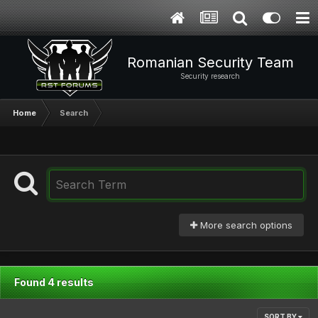
Romanian Security Team
Security research
Home
Search
More search options
Found 4 results
SORT BY