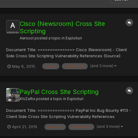
Cisco (Newsroom) Cross Site
Scripting
Aerosol
posted a topic in
Exploituri
Document Title: =============== Cisco (Newsroom) - Client
Side Cross Site Scripting Vulnerability References (Source):
==================== http://www.vulnerability-
(and 3 more)
May 6, 2015
cisco
client-side
lab.com/get_content.php?id=1464 Release Date: =============
2015-04-24 Vulnerability Laboratory ID (VL-ID):
=====================...
PayPal Cross Site Scripting
KhiZaRix
posted a topic in
Exploituri
Document Title: =============== PayPal Inc Bug Bounty #113 -
Client Side Cross Site Scripting Vulnerability References
(Source): ==================== http://www.vulnerability-
(and 3 more)
April 21, 2015
account
client-side
lab.com/get_content.php?id=1453 Video:
http://www.vulnerability-lab.com/get_content.php?id=1454 View: