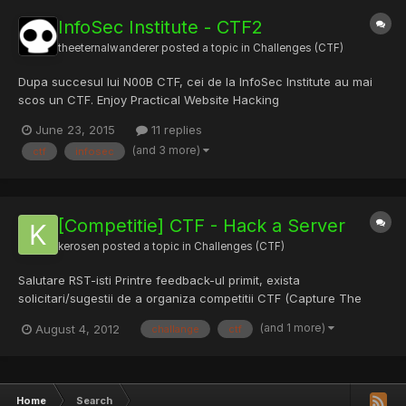
InfoSec Institute - CTF2
theeternalwanderer
posted a topic in
Challenges (CTF)
Dupa succesul lui N00B CTF, cei de la InfoSec Institute au mai
scos un CTF. Enjoy Practical Website Hacking
June 23, 2015
11 replies
(and 3 more)
ctf
infosec
[Competitie] CTF - Hack a Server
kerosen
posted a topic in
Challenges (CTF)
Salutare RST-isti Printre feedback-ul primit, exista
solicitari/sugestii de a organiza competitii CTF (Capture The
Flag) folosind platforma Hack a Server. Fara a da detalii
(and 1 more)
August 4, 2012
challange
ctf
deocamdata, deja suntem in discutii cu unul dintre cele mai mari
portaluri pe infosec care vor sa tina un CTF folosind platform...
Home
Search