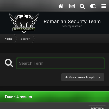
Romanian Security Team
Security research
Home
Search
More search options
Found 4 results
SORT BY