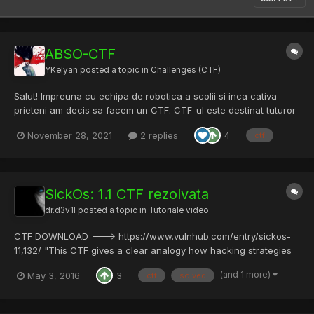
ABSO-CTF
YKelyan
posted a topic in
Challenges (CTF)
Salut! Impreuna cu echipa de robotica a scolii si inca cativa
prieteni am decis sa facem un CTF. CTF-ul este destinat tuturor
elevilor si studentilor din Romania care sunt pasionati sau
November 28, 2021
2 replies
4
ctf
doresc sa invete despre domeniul securitatii cibernetice intr-un
mod gamificat. Avem challenge-uri unice si de dif...
SickOs: 1.1 CTF rezolvata
dr.d3v1l
posted a topic in
Tutoriale video
CTF DOWNLOAD ---> https://www.vulnhub.com/entry/sickos-
11,132/ "This CTF gives a clear analogy how hacking strategies
can be performed on a network to compromise it in a safe
(and 1 more)
May 3, 2016
3
ctf
solved
environment. This vm is very similar to labs I faced in OSCP. The
objective being to compromise the network/machine and...