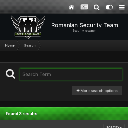
Romanian Security Team
Security research
Home
Search
More search options
Found 3 results
SORT BY