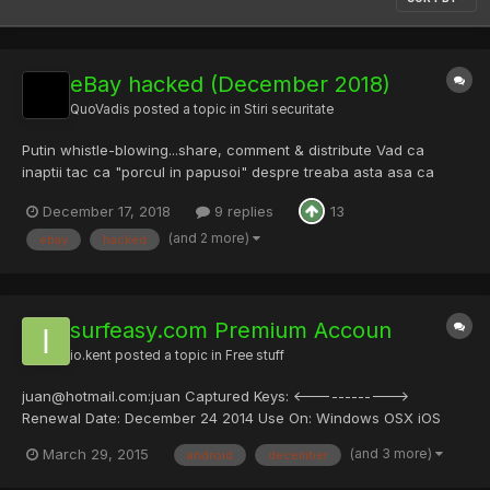
eBay hacked (December 2018)
QuoVadis
posted a topic in
Stiri securitate
Putin whistle-blowing...share, comment & distribute Vad ca
inaptii tac ca "porcul in papusoi" despre treaba asta asa ca
postez aici: se pare ca au fost hackuiti si tac in privinta asta. Am
December 17, 2018
9 replies
13
aplicatia eBay pe telefon si Sambata dimineata (aproximativ ora
8.30) primesc o notificare de la ap...
(and 2 more)
ebay
hacked
surfeasy.com Premium Accoun
io.kent
posted a topic in
Free stuff
juan@hotmail.com:juan Captured Keys: <------------>
Renewal Date: December 24 2014 Use On: Windows OSX iOS
Android
(and 3 more)
March 29, 2015
android
december