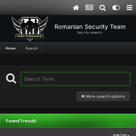
Romanian Security Team
Security research
Home
Search
More search options
Found 1 result
SORT BY