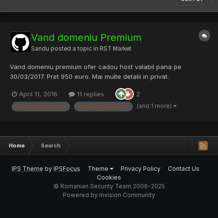
Vand domeniu Premium
Sandu
posted a topic in
RST Market
Vand domeniu premium ofer cadou host valabil pana pe
30/03/2017. Pret 950 euro. Mai multe detalii in privat.
April 11, 2016
11 replies
2
(and 1 more)
premium domanin
domeniu premium
Home
Search
IPS Theme
by
IPSFocus
Theme
Privacy Policy
Contact Us
Cookies
© Romanian Security Team 2006-2025
Powered by Invision Community