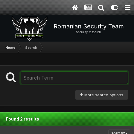
Romanian Security Team
Security research
Home
Search
More search options
Found 2 results
SORT BY