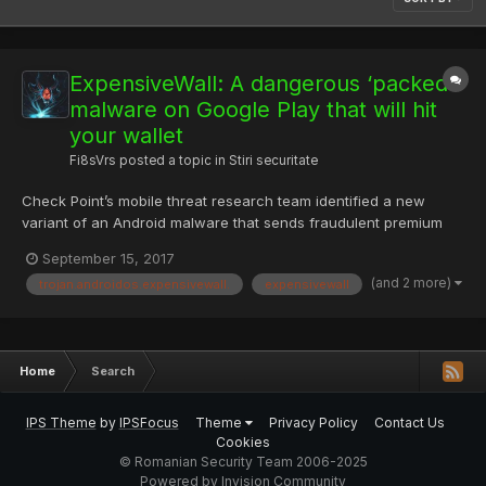
ExpensiveWall: A dangerous ‘packed’
malware on Google Play that will hit
your wallet
Fi8sVrs
posted a topic in
Stiri securitate
Check Point’s mobile threat research team identified a new
variant of an Android malware that sends fraudulent premium
SMS messages and charges users’ accounts for fake services
September 15, 2017
without their knowledge. According to Google Play data, the
(and 2 more)
trojan.androidos.expensivewall.
expensivewall
malware infected at least 50 apps and was downloaded
between 1...
Home
Search
IPS Theme
by
IPSFocus
Theme
Privacy Policy
Contact Us
Cookies
© Romanian Security Team 2006-2025
Powered by Invision Community