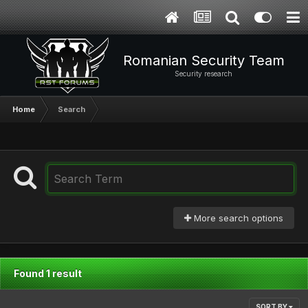
Romanian Security Team
Security research
Home
Search
More search options
Found 1 result
SORT BY