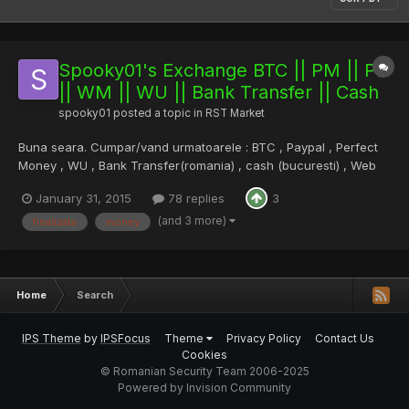
Spooky01's Exchange BTC || PM || PP
|| WM || WU || Bank Transfer || Cash
spooky01
posted a topic in
RST Market
Buna seara. Cumpar/vand urmatoarele : BTC , Paypal , Perfect
Money , WU , Bank Transfer(romania) , cash (bucuresti) , Web
Money , Paypal (doar vand). Preturile se iau dupa Bitstamp si
January 31, 2015
78 replies
3
comisioanele pot varia intre 0-15% (depinde de moneda
tranzactionata/suma etc) , dar in general imi place sa ma mand...
(and 3 more)
finalizata
money
Home
Search
IPS Theme
by
IPSFocus
Theme
Privacy Policy
Contact Us
Cookies
© Romanian Security Team 2006-2025
Powered by Invision Community