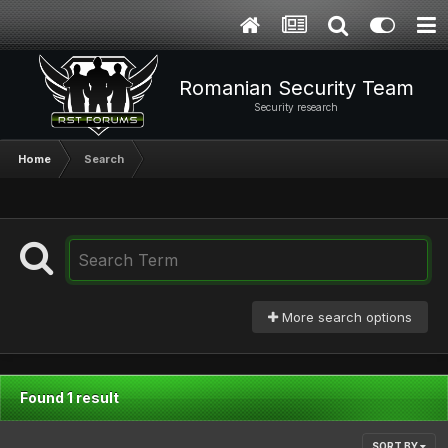
Romanian Security Team
Security research
Home
Search
More search options
Found 1 result
SORT BY