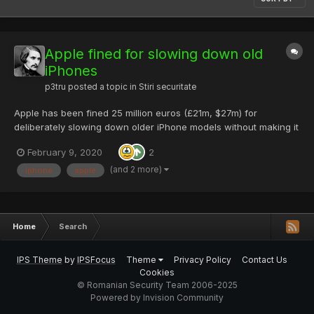
Apple fined for slowing down old
iPhones
p3tru
posted a topic in
Stiri securitate
Apple has been fined 25 million euros (£21m, $27m) for
deliberately slowing down older iPhone models without making it
clear to consumers. The fine was imposed by France's
February 9, 2020
2
competition and fraud watchdog DGCCRF, which said
consumers were not warned. In 2017, Apple confirmed that it...
(and 2 more)
iphone
apple
Home
Search
IPS Theme
by
IPSFocus
Theme
Privacy Policy
Contact Us
Cookies
© Romanian Security Team 2006-2025
Powered by Invision Community