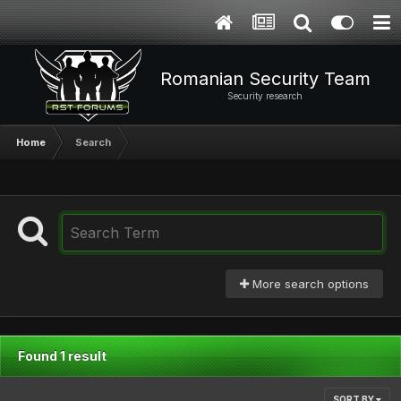
Romanian Security Team
Security research
Home
Search
More search options
Found 1 result
SORT BY