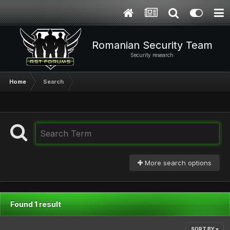
Romanian Security Team
Security research
Home
Search
More search options
Found 1 result
SORT BY