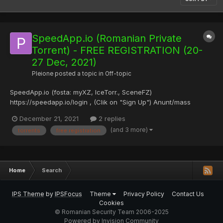
SpeedApp.io (Romanian Private
Torrent) - FREE REGISTRATION (20-
27 Dec, 2021)
Pleione
posted a topic in
Off-topic
SpeedApp.io (fosta: myXZ, IceTorr., SceneFZ)
https://speedapp.io/login , (Clik on "Sign Up") Anunt/mass
internal email to members, de pe "SpeedApp.io" website: "Intre
December 21, 2021
2 replies
20 si 27 decembrie inscrierea pe SpeedApp va fi libera, nefiind
(and 3 more)
torrents
free registration
nevoie de invitatii, anuntati-va prietenii si r...
Home
Search
IPS Theme
by
IPSFocus
Theme
Privacy Policy
Contact Us
Cookies
© Romanian Security Team 2006-2025
Powered by Invision Community