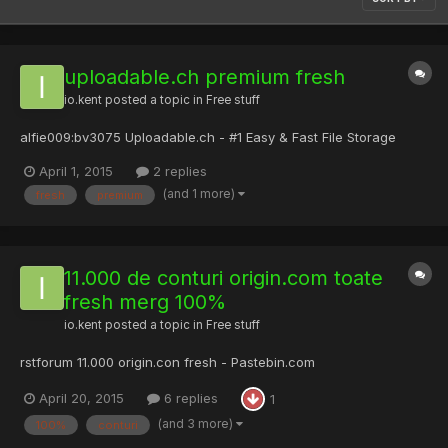
uploadable.ch premium fresh
io.kent
posted a topic in
Free stuff
alfie009:bv3075 Uploadable.ch - #1 Easy & Fast File Storage
April 1, 2015
2 replies
(and 1 more)
fresh
premium
11.000 de conturi origin.com toate
fresh merg 100%
io.kent
posted a topic in
Free stuff
rstforum 11.000 origin.con fresh - Pastebin.com
April 20, 2015
6 replies
1
(and 3 more)
100%
conturi