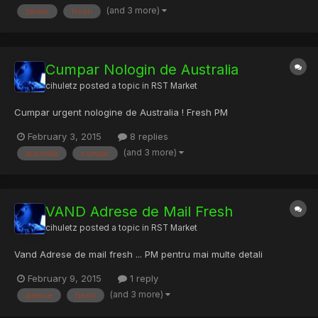
(and 3 more)
baietii
fresh
numai elites super fast. O singura rugaminte am, "cua...
Cumpar Nologin de Australia
cihuletz
posted a topic in
RST Market
Cumpar urgent nologine de Australia ! Fresh PM
February 3, 2015
8 replies
(and 3 more)
australia
cumpar
VAND Adrese de Mail Fresh
cihuletz
posted a topic in
RST Market
Vand Adrese de mail fresh ... PM pentru mai multe detali
February 9, 2015
1 reply
(and 3 more)
adrese
fresh