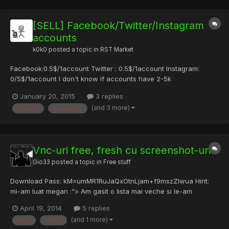
[SELL] Facebook/Twitter/Instagram
accounts
k0k0
posted a topic in
RST Market
Facebook:0.5$/1account Twitter : 0.5$/1account Instagram:
0/5$/1account I don't know if accounts have 2-5k
friends/followers or just 500, i don't used it! All accounts are
January 20, 2015
3 replies
fresh (MAX 10days) Payment method: -PERFECT MONEY -PAYPAL
(and 3 more)
10days
accounts
For more details PM.
Vnc-uri free, fresh cu screenshot-uri
Gio33
posted a topic in
Free stuff
Download Pass: kM=umMR1RuJaQxOtnLjam+f9mszZlwua Hint:
mi-am luat megan :"> Am gasit o lista mai veche si le-am
verificat, poate aveti nevoie de cateva (nu prea sunt sortate
April 19, 2014
5 replies
sper sa va mearga cateva). Pentru cei ce sunt interesati de
(and 1 more)
free
fresh
screenshoturi pentru liste de VNC-uri, check this topic: https://r...