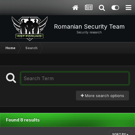
Romanian Security Team
Security research
Home
Search
More search options
Found 8 results
SORT BY