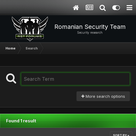
Romanian Security Team
Security research
Home
Search
More search options
Found 1 result
SORT BY