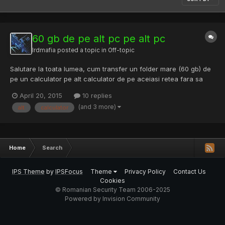
60 gb de pe alt pc pe alt pc
lrdmafia
posted a topic in
Off-topic
Salutare la toata lumea, cum transfer un folder mare (60 gb) de
pe un calculator pe alt calculator de pe aceiasi retea fara sa
scot hdd-ul de pe el, stik .. pnm ?
April 20, 2015
10 replies
(and 3 more)
alt
calculator
Home
Search
IPS Theme
by
IPSFocus
Theme
Privacy Policy
Contact Us
Cookies
© Romanian Security Team 2006-2025
Powered by Invision Community