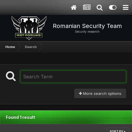
Romanian Security Team
Security research
Home
Search
More search options
Found 1 result
SORT BY