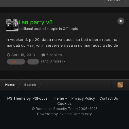
Lan party v8
sicilianul
posted a topic in
Off-topic
In weekend, pe 20, daca nu va duceti sa beti o bere rece, nu
mai dati cu Havij-ul in serverele nasa si nu mai faceti trafic de
cartele de metrou, puteti merge la LANParty, o competitie de
April 18, 2013
5 replies
gaming organizata de Liga Studentilor Electronisti sub deviza:
(and 3 more)
gaming
lan
„Gamerii au reflexe de piloti” . Mai multe deta...
Home
Search
IPS Theme
by
IPSFocus
Theme
Privacy Policy
Contact Us
Cookies
© Romanian Security Team 2006-2025
Powered by Invision Community