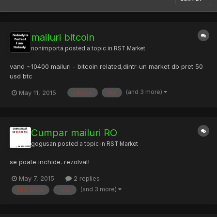
mailuri bitcoin
nonimporta
posted a topic in
RST Market
vand ~10400 mailuri - bitcoin related,dintr-un market db pret 50
usd btc
(and 3 more)
May 11, 2015
bitcoin
btc
Cumpar mailuri RO
gogusan
posted a topic in
RST Market
se poate inchide. rezolvat!
May 7, 2015
2 replies
(and 3 more)
100-200k
liste