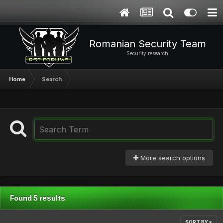
Romanian Security Team
Security research
Home
Search
More search options
Found 5 results
SORT BY