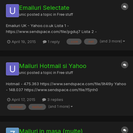
Emailuri Selectate
unic
posted a topic in
Free stuff
Emailuri UK - Yahoo.co.uk Lista 1 -
https://www.sendspace.com/file/pgduj7 Lista 2 -
https://www.sendspace.com/file/l6w8yb Gmail UK - 5.344
(and 3 more)
April 19, 2015
1 reply
.com
.net
https://www.sendspace.com/file/lk1osn Mailuri selectate pe
domeni gen .ca, .dk, ar, af, br, gr etc (eu le-am selectat asa)
https://www.sendspace.com/file/clikm...
Mailuri Hotmail si Yahoo
unic
posted a topic in
Free stuff
Hotmail - 475.363 https://www.sendspace.com/file/9t4l9y Yahoo
- 148.037 https://www.sendspace.com/file/f5jnh0
April 17, 2015
3 replies
(and 1 more)
hotmail
mailuri
Mailuri in masa (multe)