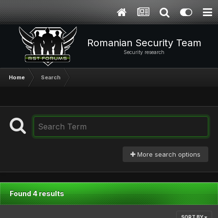
Romanian Security Team
Security research
Home
Search
More search options
Found 4 results
SORT BY