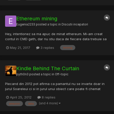
Ethereum mining
Eugenia2233
posted a topic in
Discutii incepatori
Hey, intentionez sa ma apuc de minat ethereum. Mi-am creat
contul in CMD geth, dar nu stiu daca de fiecare data trebuie sa
ma logez cu acelasi cont, sau imi fac un alt cont de fiecare
May 21, 2017
3 replies
mining
data. (??) De asemenea, stie cineva daca pe site-ul Minergate ei
percep vre-un comision fiindca le folosesc int...
Kindle Behind The Curtain
pyth0n3
posted a topic in
Off-topic
Plecand din 2012 pot afirma ca pamantul nu se invarte doar in
jurul Soareleui ci si in jurul unui obiect care poate fi chemat
"Social Network". Am incercat intotdeauna sa am o anumita
April 25, 2012
8 replies
limita cand vine vorba de identitatea personala si sa expun cat
(and 4 more)
amazon
data
mai putine date pe internet.Google mi-a cerut numaru...