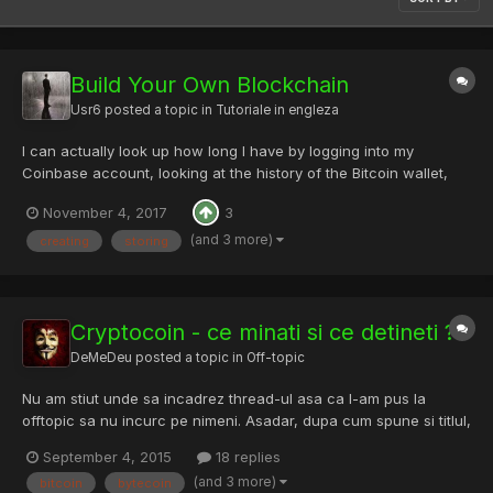
Build Your Own Blockchain
Usr6
posted a topic in
Tutoriale in engleza
I can actually look up how long I have by logging into my
Coinbase account, looking at the history of the Bitcoin wallet,
and seeing this transaction I got back in 2012 after signing up
November 4, 2017
3
for Coinbase. Bitcoin was trading at about $6.50 per. If I still had
that 0.1 BTC, that’d be worth over $500 at th...
(and 3 more)
creating
storing
Cryptocoin - ce minati si ce detineti ?
DeMeDeu
posted a topic in
Off-topic
Nu am stiut unde sa incadrez thread-ul asa ca l-am pus la
offtopic sa nu incurc pe nimeni. Asadar, dupa cum spune si titlul,
minati vreun coin ? Detineti anumite coin-uri intr-o cantitate cat
September 4, 2015
18 replies
de cat semnificativa ? Ce case de schimb folositi ? Ce hardware
(and 3 more)
bitcoin
bytecoin
folositi pentru minat si ce hashrate atinget...