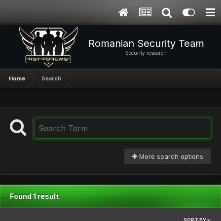
Romanian Security Team
Security research
Home
Search
More search options
Found 1 result
SORT BY