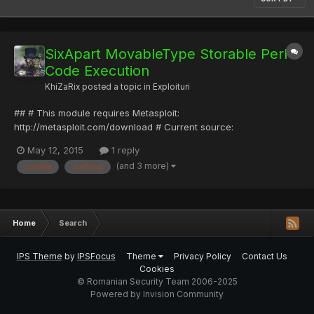
SixApart MovableType Storable Perl
Code Execution
KhiZaRix
posted a topic in
Exploituri
## # This module requires Metasploit:
http://metasploit.com/download # Current source:
https://github.com/rapid7/metasploit-framework ## require
May 12, 2015
1 reply
'msf/core' class Metasploit3 < Msf::Exploit::Remote Rank =
(and 3 more)
config
method
GoodRanking include Msf::Exploit::Remote::HttpClient def
initialize(info = {}) sup...
Home
Search
IPS Theme
by
IPSFocus
Theme
Privacy Policy
Contact Us
Cookies
© Romanian Security Team 2006-2025
Powered by Invision Community