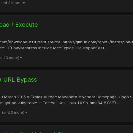
(and 3 more)
oad / Execute
it.com/download # Current source: https://github.com/rapid7/metasploit
f::HTTP::Wordpress include Msf::Exploit::FileDropper def...
and 3 more)
 / URL Bypass
ate: 29 March 2015 # Exploit Author: Mahendra # Vendor Homepage: Open
might be vulnerable. # Tested : Kali Linux 1.0.9a-amd64 # CVE(...
(and 3 more)