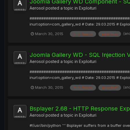
Joomla Gallery WD Component - SQL 
Aerosol
posted a topic in
Exploituri
#################################################
inurl:option=com_gallery_wd # Date: 29.03.2015 # Exp
(an
March 30, 2015
error-based
parameter
Joomla Gallery WD - SQL Injection V
Aerosol
posted a topic in
Exploituri
#################################################
inurl:option=com_gallery_wd # Date: 29.03.2015 # Exp
(an
March 30, 2015
error-based
parameter
Bsplayer 2.68 - HTTP Response Explo
Aerosol
posted a topic in
Exploituri
#!/usr/bin/python ''' Bsplayer suffers from a buffer ov