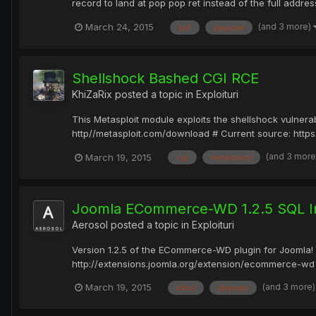
record to land at pop pop ret instead of the full addre
(and 3 more)
March 24, 2015
buf
payload
Shellshock Bashed CGI RCE
KhiZaRix
posted a topic in
Exploituri
This Metasploit module exploits the shellshock vulnerab
http//metasploit.com/download # Current source: https
(and 3 mor
March 19, 2015
cgi
metasploit
Joomla ECommerce-WD 1.2.5 SQL In
Aerosol
posted a topic in
Exploituri
Version 1.2.5 of the ECommerce-WD plugin for Joomla! h
http://extensions.joomla.org/extension/ecommerce-wd T
(and 3 more
March 19, 2015
blind
payload