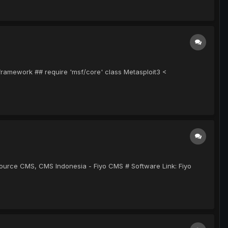
-framework ## require 'msf/core' class Metasploit3 <
 Source CMS, CMS Indonesia - Fiyo CMS # Software Link: Fiyo