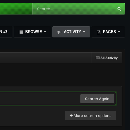
N #3
BROWSE
ACTIVITY
PAGES
All Activity
Search Again
More search options