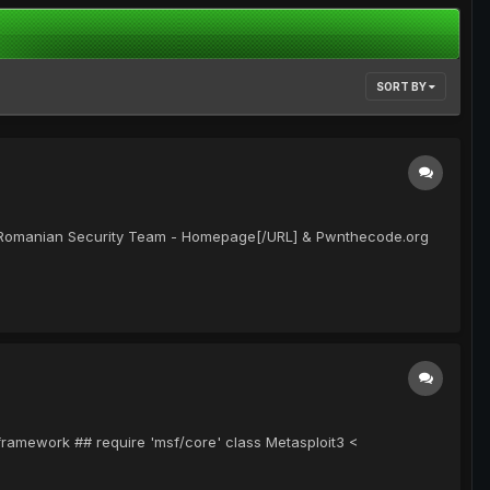
SORT BY
om"]Romanian Security Team - Homepage[/URL] & Pwnthecode.org
-framework ## require 'msf/core' class Metasploit3 <