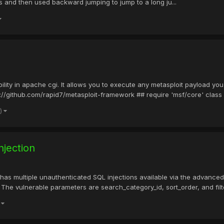
ss and then used backward jumping to jump to a long ju...
ility in apache cgi. It allows you to execute any metasploit payload yo
://github.com/rapid7/metasploit-framework ## require 'msf/core' class 
e)
jection
as multiple unauthenticated SQL injections available via the advanced 
he vulnerable parameters are search_category_id, sort_order, and filte
)