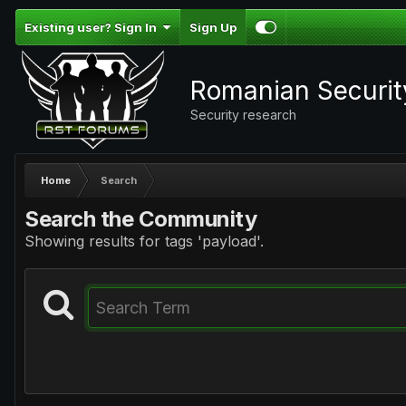
Existing user? Sign In
Sign Up
Romanian Securi
Security research
Home
Search
Search the Community
Showing results for tags 'payload'.