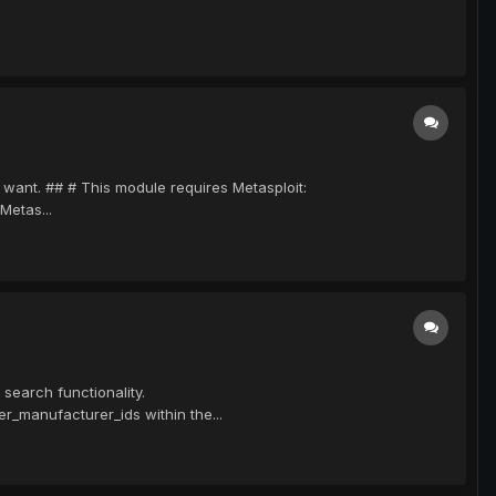
u want. ## # This module requires Metasploit:
Metas...
search functionality.
r_manufacturer_ids within the...