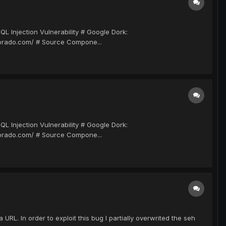
njection Vulnerability # Google Dork:
dorado.com/ # Source Compone...
njection Vulnerability # Google Dork:
dorado.com/ # Source Compone...
L. In order to exploit this bug I partially overwrited the seh