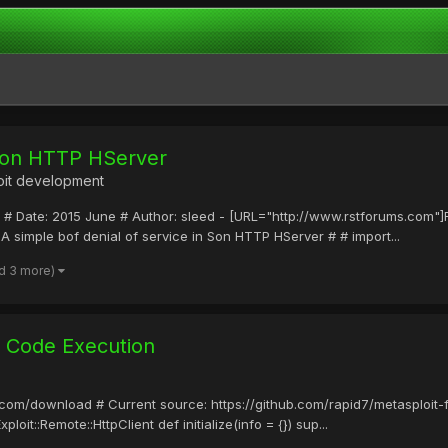
 Son HTTP HServer
oit development
low # Date: 2015 June # Author: sleed - [URL="http://www.rstforums.c
A simple bof denial of service in Son HTTP HServer # # import...
d 3 more)
l Code Execution
it.com/download # Current source: https://github.com/rapid7/metasploit
it::Remote::HttpClient def initialize(info = {}) sup...