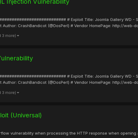
Injection Vulnerability
##################### # Exploit Title: Joomla Gallery WD - SQL I
loit Author: CrashBandicot (@DosPerl) # Vendor HomePage: http://web-
d 3 more)
ulnerability
##################### # Exploit Title: Joomla Gallery WD - SQL I
loit Author: CrashBandicot (@DosPerl) # Vendor HomePage: http://web-
d 3 more)
it (Universal)
erflow vulnerability when processing the HTTP response when opening a UR