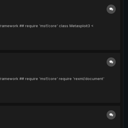
-framework ## require 'msf/core' class Metasploit3 <
-framework ## require 'msf/core' require 'rexml/document'