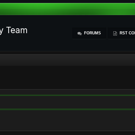
ty Team
FORUMS
RST CO