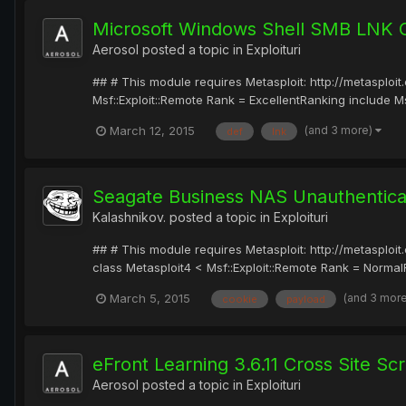
Microsoft Windows Shell SMB LNK 
Aerosol
posted a topic in
Exploituri
## # This module requires Metasploit: http://metasplo
Msf::Exploit::Remote Rank = ExcellentRanking include Msf
(and 3 more)
March 12, 2015
def
lnk
Seagate Business NAS Unauthenti
Kalashnikov.
posted a topic in
Exploituri
## # This module requires Metasploit: http://metasplo
class Metasploit4 < Msf::Exploit::Remote Rank = NormalRa
(and 3 mor
March 5, 2015
cookie
payload
eFront Learning 3.6.11 Cross Site Scr
Aerosol
posted a topic in
Exploituri