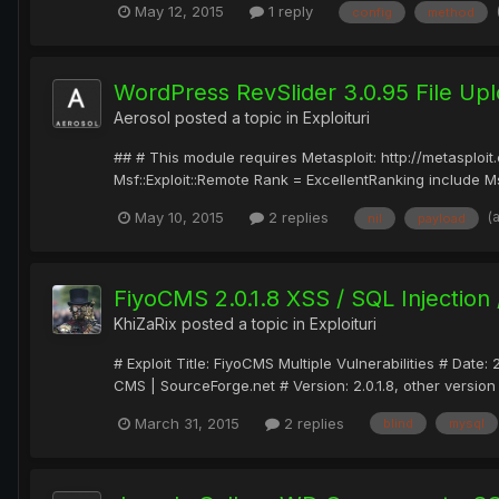
May 12, 2015
1 reply
config
method
WordPress RevSlider 3.0.95 File Upl
Aerosol
posted a topic in
Exploituri
## # This module requires Metasploit: http://metasplo
Msf::Exploit::Remote Rank = ExcellentRanking include Ms
(
May 10, 2015
2 replies
nil
payload
FiyoCMS 2.0.1.8 XSS / SQL Injection
KhiZaRix
posted a topic in
Exploituri
# Exploit Title: FiyoCMS Multiple Vulnerabilities # D
CMS | SourceForge.net # Version: 2.0.1.8, other version 
March 31, 2015
2 replies
blind
mysql