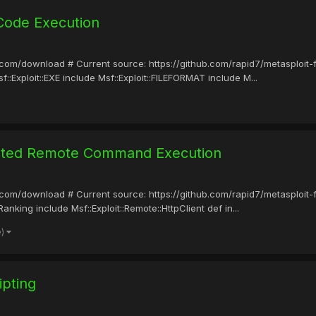
Code Execution
it.com/download # Current source: https://github.com/rapid7/metasploit
::Exploit::EXE include Msf::Exploit::FILEFORMAT include M...
cated Remote Command Execution
it.com/download # Current source: https://github.com/rapid7/metasploit
nking include Msf::Exploit::Remote::HttpClient def in...
e)
ipting