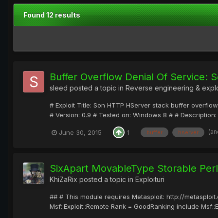
Found 12 results
Buffer Overflow Denial Of Service:
sleed
posted a topic in
Reverse engineering & expl
# Exploit Title: Son HTTP HServer stack buffer overf
# Version: 0.9 # Tested on: Windows 8 # # Description: 
(an
June 30, 2015
1
buffer
hserver
SixApart MovableType Storable Per
KhiZaRix
posted a topic in
Exploituri
## # This module requires Metasploit: http://metasplo
Msf::Exploit::Remote Rank = GoodRanking include Msf::Explo