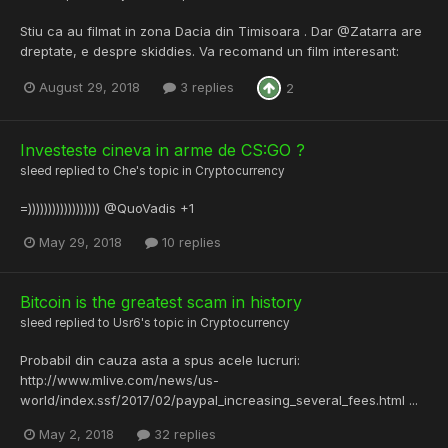
Stiu ca au filmat in zona Dacia din Timisoara . Dar @Zatarra are
dreptate, e despre skiddies. Va recomand un film interesant:
August 29, 2018
3 replies
2
Investeste cineva in arme de CS:GO ?
sleed
replied to
Che
's topic in
Cryptocurrency
=)))))))))))))))))) @QuoVadis +1
May 29, 2018
10 replies
Bitcoin is the greatest scam in history
sleed
replied to
Usr6
's topic in
Cryptocurrency
Probabil din cauza asta a spus acele lucruri:
http://www.mlive.com/news/us-
world/index.ssf/2017/02/paypal_increasing_several_fees.html ...
May 2, 2018
32 replies