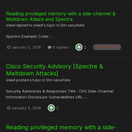
Reading privileged memory with a side-channel &
Meltdown Attack and Spectre
sleed
replied to
sleed
's topic in
Stiri securitate
Spectre Example Code: ...
January 5, 2018
5 replies
2
ebelitatreaba
Cisco Security Advisory [Spectre &
Meltdown Attacks]
sleed
posted a topic in
Stiri securitate
Security Advisories & Responses Title : CPU Side-Channel
Information Disclosure Vulnerabilities URL :...
January 5, 2018
2
Reading privileged memory with a side-