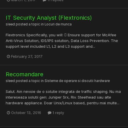
IT Security Analyst (Flextronics)
sleed
posted a topic in
Locuri de munca
Flextronics Specifically, you will:  Ensure support for McAfee
Anti-Virus Solution, IDS/IPS solution, Data Loss Prevention. The
support level included L1, L2 and L3 support and...
February 27, 2017
Recomandare
sleed
posted a topic in
Sisteme de operare si discutii hardware
Salut. Am nevoie de o solutie integrata de traffic shaping. Nu ma
intereseaza solutii gen: Juniper Srx, Riv. Steelhead sau alte
hardware appliance. Doar Unix/Linux based, pentru mai multe...
October 13, 2016
1 reply