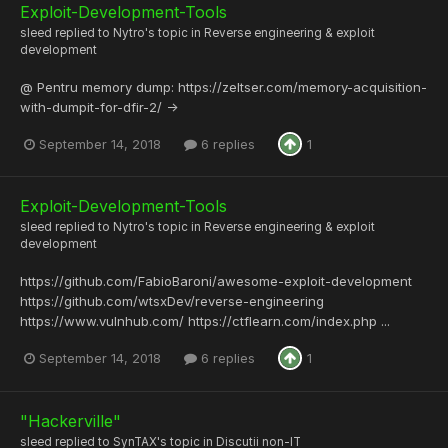
Exploit-Development-Tools
sleed
replied to
Nytro
's topic in
Reverse engineering & exploit
development
@ Pentru memory dump: https://zeltser.com/memory-acquisition-
with-dumpit-for-dfir-2/ ->
September 14, 2018
6 replies
1
Exploit-Development-Tools
sleed
replied to
Nytro
's topic in
Reverse engineering & exploit
development
https://github.com/FabioBaroni/awesome-exploit-development
https://github.com/wtsxDev/reverse-engineering
https://www.vulnhub.com/ https://ctflearn.com/index.php ...
September 14, 2018
6 replies
1
"Hackerville"
sleed
replied to
SynTAX
's topic in
Discutii non-IT