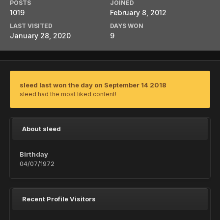
POSTS
JOINED
1019
February 8, 2012
LAST VISITED
DAYS WON
January 28, 2020
9
sleed last won the day on September 14 2018
sleed had the most liked content!
About sleed
Birthday
04/07/1972
Recent Profile Visitors