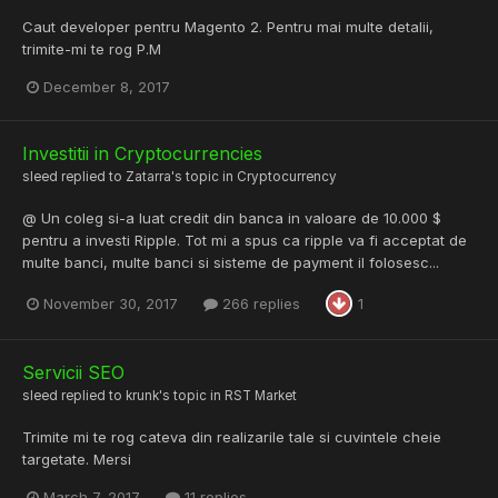
Caut developer pentru Magento 2. Pentru mai multe detalii,
trimite-mi te rog P.M
December 8, 2017
Investitii in Cryptocurrencies
sleed
replied to
Zatarra
's topic in
Cryptocurrency
@ Un coleg si-a luat credit din banca in valoare de 10.000 $
pentru a investi Ripple. Tot mi a spus ca ripple va fi acceptat de
multe banci, multe banci si sisteme de payment il folosesc...
November 30, 2017
266 replies
1
Servicii SEO
sleed
replied to
krunk
's topic in
RST Market
Trimite mi te rog cateva din realizarile tale si cuvintele cheie
targetate. Mersi
March 7, 2017
11 replies