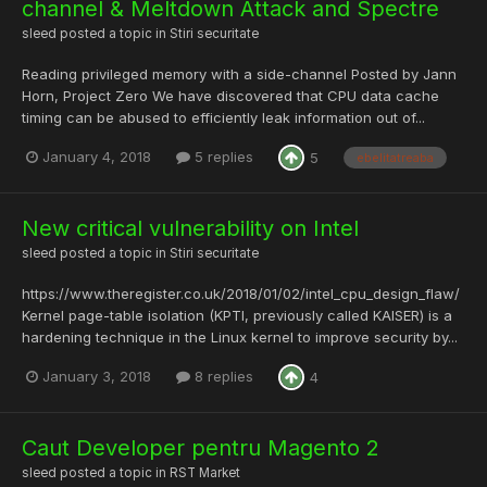
channel & Meltdown Attack and Spectre
sleed
posted a topic in
Stiri securitate
Reading privileged memory with a side-channel Posted by Jann
Horn, Project Zero We have discovered that CPU data cache
timing can be abused to efficiently leak information out of...
January 4, 2018
5 replies
5
ebelitatreaba
New critical vulnerability on Intel
sleed
posted a topic in
Stiri securitate
https://www.theregister.co.uk/2018/01/02/intel_cpu_design_flaw/
Kernel page-table isolation (KPTI, previously called KAISER) is a
hardening technique in the Linux kernel to improve security by...
January 3, 2018
8 replies
4
Caut Developer pentru Magento 2
sleed
posted a topic in
RST Market