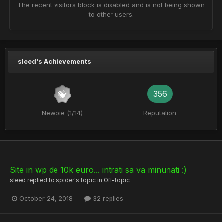
The recent visitors block is disabled and is not being shown
to other users.
sleed's Achievements
356
Newbie (1/14)
Reputation
Site in wp de 10k euro... intrati sa va minunati :)
sleed
replied to
spider
's topic in
Off-topic
October 24, 2018
32 replies