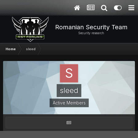
Romanian Security Team
Security research
Home
sleed
sleed
Active Members