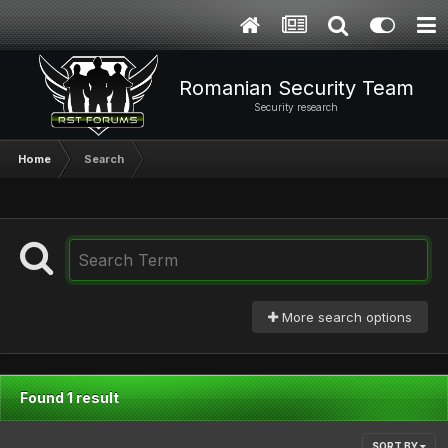
Romanian Security Team
Security research
Home
Search
More search options
Found 1 result
SORT BY