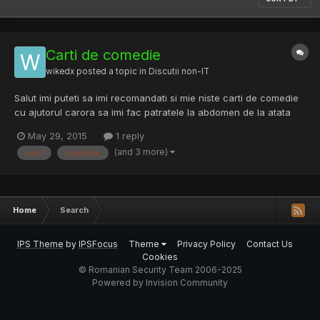
Carti de comedie
wikedx
posted a topic in
Discutii non-IT
Salut imi puteti sa imi recomandati si mie niste carti de comedie
cu ajutorul carora sa imi fac patratele la abdomen de la atata
ras? Edit:Si daca se poate si pdf-ul.
May 29, 2015
1 reply
(and 3 more)
carti
comedie
Home
Search
IPS Theme
by
IPSFocus
Theme
Privacy Policy
Contact Us
Cookies
© Romanian Security Team 2006-2025
Powered by Invision Community