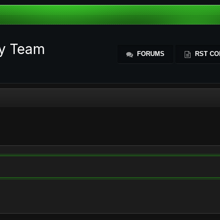
ty Team
FORUMS
RST CO