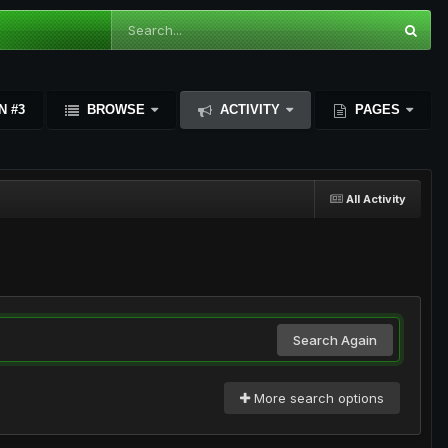
N #3
BROWSE
ACTIVITY
PAGES
All Activity
Search Again
More search options