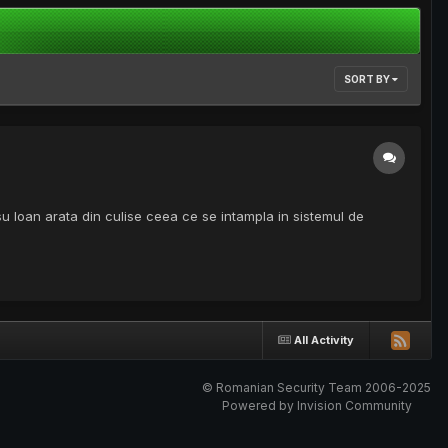
SORT BY
Ioan arata din culise ceea ce se intampla in sistemul de
All Activity
© Romanian Security Team 2006-2025
Powered by Invision Community