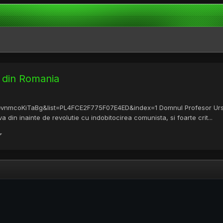
t din Romania
v=vnmcoKiTaBg&list=PL4FCE2F775F07E4ED&index=1 Domnul Profesor Ursu 
din inainte de revolutie cu indobitocirea comunista, si foarte crit...