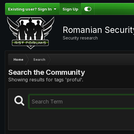
Existing user? Sign In
Sign Up
Romanian Securi
Security research
Home
Search
Search the Community
Showing results for tags 'proful'.