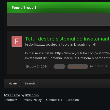
Found 1 result
Totul despre sistemul de invataman
fedorffixxzz
posted a topic in
Discutii non-IT
In mai multe detalii: https://www.youtube.com/watch?
invatamant din Romania. Mai mult! Obtinem o perspectiva 
(and 3 more)
July 3, 2014
ioan
matematica
Home
Search
IPS Theme
by
IPSFocus
Theme
Privacy Policy
Contact Us
Cookies