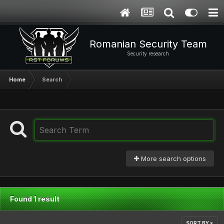
Romanian Security Team
Security research
Home
Search
More search options
Found 1 result
SORT BY