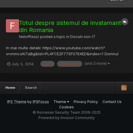
Totul despre sistemul de invatamant
din Romania
fedorffixxzz
posted a topic in
Discutii non-IT
In mai multe detalii: https://www.youtube.com/watch?
v=vnmcoKiTaBg&list=PL4FCE2F775F07E4ED&index=1 Domnul
Profesor Ursu Ioan arata din culise ceea ce se intampla in
(and 3 more)
July 3, 2014
ioan
matematica
sistemul de invatamant din Romania. Mai mult! Obtinem o
perspectiva din inainte de revolutie cu indobitocirea comunista,
si foarte crit...
Home
Search
IPS Theme
by
IPSFocus
Theme
Privacy Policy
Contact Us
Cookies
© Romanian Security Team 2006-2025
Powered by Invision Community