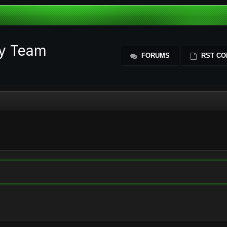
ty Team
FORUMS
RST CO