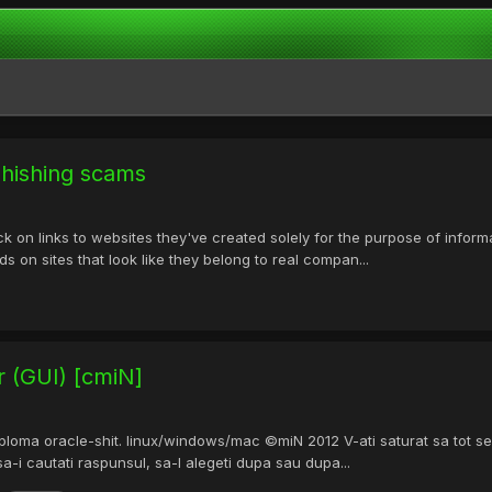
 phishing scams
 on links to websites they've created solely for the purpose of informat
ds on sites that look like they belong to real compan...
r (GUI) [cmiN]
loma oracle-shit. linux/windows/mac ©miN 2012 V-ati saturat sa tot sele
 sa-i cautati raspunsul, sa-l alegeti dupa sau dupa...