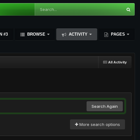
N #3
BROWSE
ACTIVITY
PAGES
All Activity
Search Again
More search options