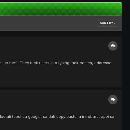
SORT BY
ion theft. They trick users into typing their names, addresses,
ctati tabul cu google, sa dati copy paste la intrebare, apoi sa