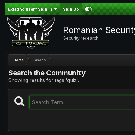
Existing user? Sign In
Sign Up
Romanian Securi
Security research
Home
Search
Search the Community
Showing results for tags 'quiz'.