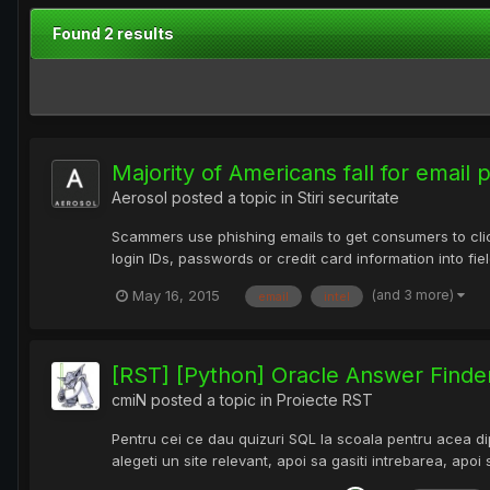
Found 2 results
Majority of Americans fall for email
Aerosol
posted a topic in
Stiri securitate
Scammers use phishing emails to get consumers to click
login IDs, passwords or credit card information into fiel
(and 3 more)
May 16, 2015
email
intel
[RST] [Python] Oracle Answer Finde
cmiN
posted a topic in
Proiecte RST
Pentru cei ce dau quizuri SQL la scoala pentru acea dip
alegeti un site relevant, apoi sa gasiti intrebarea, apoi