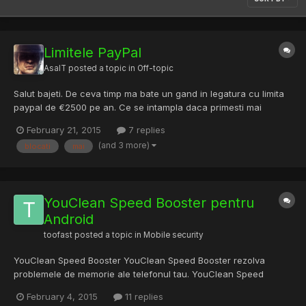
Limitele PayPal
AsalT
posted a topic in
Off-topic
Salut bajeti. De ceva timp ma bate un gand in legatura cu limita
paypal de €2500 pe an. Ce se intampla daca primesti mai
mult(ex: €3000)? Acei €500 raman blocati pana obtii statutul de
February 21, 2015
7 replies
Verified sau nu ii mai primesti deloc? Multumesc!
(and 3 more)
blocati
mai
YouClean Speed Booster pentru
Android
toofast
posted a topic in
Mobile security
YouClean Speed Booster YouClean Speed Booster rezolva
problemele de memorie ale telefonul tau. YouClean Speed
Booster include: Memory Booster Junk File Cleaner Network
February 4, 2015
11 replies
Booster Battery Saver App Manager + altele Astept