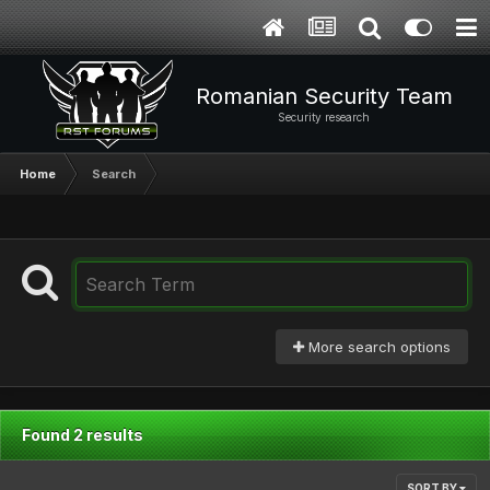
Romanian Security Team
Security research
Home
Search
More search options
Found 2 results
SORT BY