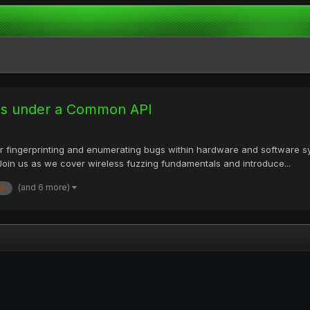
ues under a Common API
 fingerprinting and enumerating bugs within hardware and software sys
 Join us as we cover wireless fuzzing fundamentals and introduce...
(and 6 more)
d