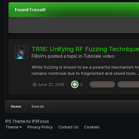
Found 1 result
TR18: Unifying RF Fuzzing Techniq
Fi8sVrs
posted a topic in
Tutoriale video
While fuzzing is known to be a powerful mechanism for
remains nontrivial due to fragmented and siloed tools.
June 21, 2018
2
acm wisec
david dow
Home
Search
IPS Theme
by
IPSFocus
Theme
Privacy Policy
Contact Us
Cookies