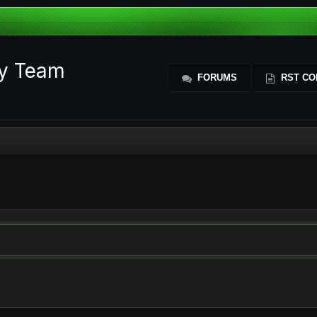
ty Team
FORUMS
RST CO