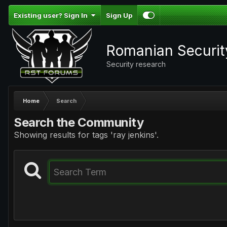
Existing user? Sign In
Sign Up
Romanian Securi
Security research
Home
Search
Search the Community
Showing results for tags 'ray jenkins'.