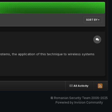
SORT BY
tems, the application of this technique to wireless systems
All Activity
© Romanian Security Team 2006-2025
Powered by Invision Community