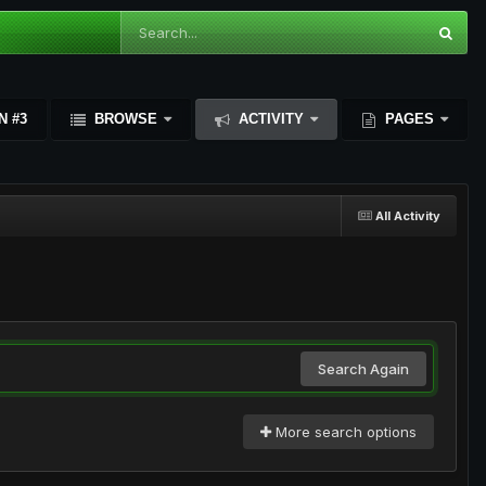
N #3
BROWSE
ACTIVITY
PAGES
All Activity
Search Again
More search options