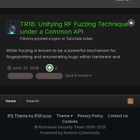
TR18: Unifying RF Fuzzing Techniques
under a Common API
Fi8sVrs
posted a topic in
Tutoriale video
While fuzzing is known to be a powerful mechanism for
fingerprinting and enumerating bugs within hardware and
software systems, the application of this technique to wireless
June 21, 2018
2
systems remains nontrivial due to fragmented and siloed tools.
Join us as we cover wireless fuzzing fundamentals and
(and 6 more)
acm wisec
david dowd
introduce...
Home
Search
IPS Theme
by
IPSFocus
Theme
Privacy Policy
Contact Us
Cookies
© Romanian Security Team 2006-2025
Powered by Invision Community