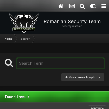
Romanian Security Team
Security research
Home
Search
More search options
Found 1 result
SORT BY