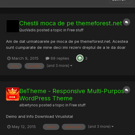
Chestii moca de pe themeforest.net
QuoVadis
posted a topic in
Free stuff
Am de dat urmatoarele pe moca de pe themeforest.net. Acestea
sunt cumparate de mine deci imi rezerv dreptul de a le da doar
anumitor persoane cu vechime pe RST (care nu vor face
March 9, 2015
69 replies
3
magarii cu ele) Easy PHP Contact Form Script PHP Scripts - Easy
PHP Contact Form Script | CodeCanyon HTML5 Music Player fo...
(and 3 more)
blog
moodle
BeTheme - Responsive Multi-Purpose
WordPress Theme
albertynos
posted a topic in
Free stuff
Demo and Info Download Virustotal
(and 3 more)
May 12, 2015
demo
download