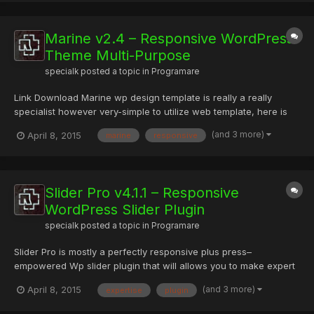
Marine v2.4 – Responsive WordPress
Theme Multi-Purpose
specialk
posted a topic in
Programare
Link Download Marine wp design template is really a really
specialist however very-simple to utilize web template, here is
some essential functions of Marine: 4 Major Layout Sorts. Tons
(and 3 more)
April 8, 2015
marine
responsive
of Shortcodes having a great deal of variations. Enjoyable,
Tremendously-Painless and Variable to utilize. Incredi...
Slider Pro v4.1.1 – Responsive
WordPress Slider Plugin
specialk
posted a topic in
Programare
Slider Pro is mostly a perfectly responsive plus press–
empowered Wp slider plugin that will allows you to make expert
and sophisticated sliders. This particular slider wordpress
(and 3 more)
April 8, 2015
expertise
plugin
extension was in fact built utilizing user expertise in thoughts,
determined to provide a clear and easy-to-use user inter...