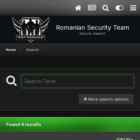
Romanian Security Team
Security research
Home
Search
More search options
Found 4 results
SORT BY