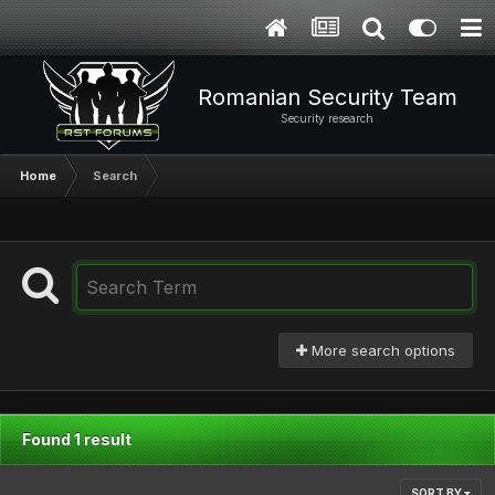
Romanian Security Team
Security research
Home
Search
More search options
Found 1 result
SORT BY