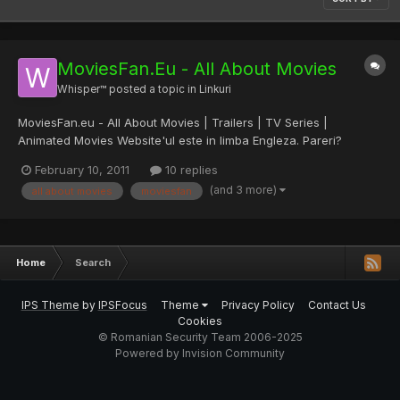
MoviesFan.Eu - All About Movies
Whisper™
posted a topic in
Linkuri
MoviesFan.eu - All About Movies | Trailers | TV Series |
Animated Movies Website'ul este in limba Engleza. Pareri?
February 10, 2011
10 replies
(and 3 more)
all about movies
moviesfan
Home
Search
IPS Theme
by
IPSFocus
Theme
Privacy Policy
Contact Us
Cookies
© Romanian Security Team 2006-2025
Powered by Invision Community