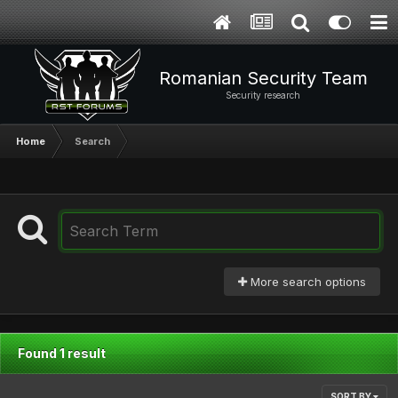
Romanian Security Team
Security research
Home
Search
More search options
Found 1 result
SORT BY