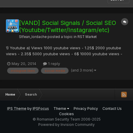
[VAND] Social Signals / Social SEO
(Youtube/Twitter/Instagram/etc)
Stfean_Iordache
posted a topic in
RST Market
1) Youtube a) Views 1000 youtube views - 1.25$ 2000 youtube
views - 2.35$ 5000 youtube views - 6$ 10000 youtube views -
11$ Aceste viewuri sunt normale (non HR) si world-wide . Special
May 20, 2014
1 reply
Futures : HR (High Retention peste 90% din clip) = +0.25$/k
(and 3 more)
instagram likes
social media
Country Target (Puteti alege absolut orice tara ) = +...
Home
Search
IPS Theme
by
IPSFocus
Theme
Privacy Policy
Contact Us
Cookies
© Romanian Security Team 2006-2025
Powered by Invision Community