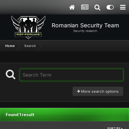
Romanian Security Team
Security research
Home
Search
More search options
Found 1 result
SORT BY