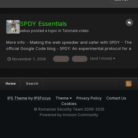
SPDY Essentials
aelius
posted a topic in
Tutoriale video
More info: - Making the web speedier and safer with SPDY - The
official Google Code blog - SPDY: An experimental protocol for a
faster web - The Chromium Projects
(and 1 more)
November 1, 2014
https
spdy
Home
Search
IPS Theme
by
IPSFocus
Theme
Privacy Policy
Contact Us
Cookies
© Romanian Security Team 2006-2025
Powered by Invision Community