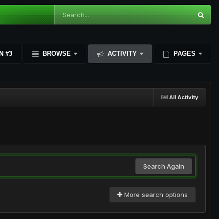
N #3
BROWSE
ACTIVITY
PAGES
All Activity
Search Again
More search options