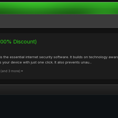
(100% Discount)
is the essential internet security software. It builds on technology awa
 your device with just one click. It also prevents unau...
(and 3 more)