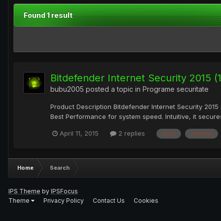
Found 1 result
Bitdefender Internet Security 2015 
bubu2005
posted a topic in
Programe securitate
Product Description Bitdefender Internet Security 2015 
Best Performance for system speed. Intuitive, it secures
April 11, 2015
2 replies
click
internet
Home
Search
IPS Theme
by
IPSFocus
Theme
Privacy Policy
Contact Us
Cookies