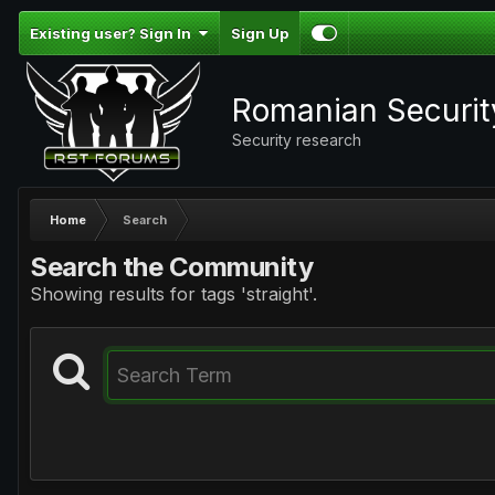
Existing user? Sign In
Sign Up
Romanian Securi
Security research
Home
Search
Search the Community
Showing results for tags 'straight'.