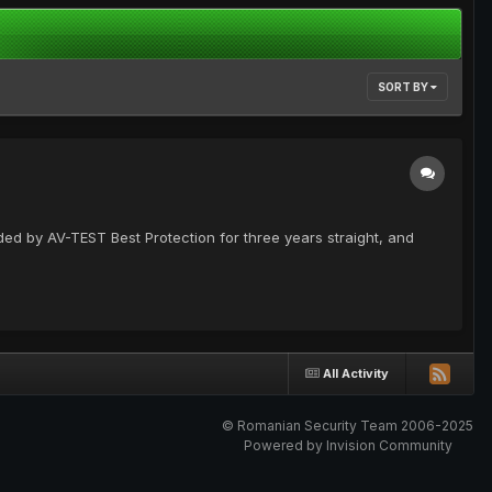
SORT BY
rded by AV-TEST Best Protection for three years straight, and
All Activity
© Romanian Security Team 2006-2025
Powered by Invision Community