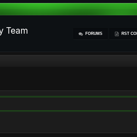
ty Team
FORUMS
RST CO