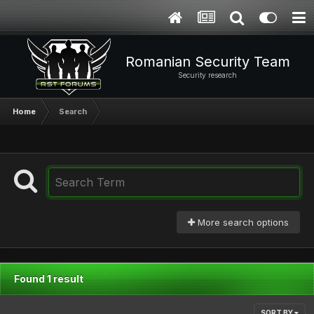
Romanian Security Team
Security research
Home
Search
More search options
Found 1 result
SORT BY