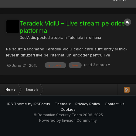
Teradek VidiU – Live stream pe orice
platforma
QuoVadis
posted a topic in
Tutoriale in romana
Pe scurt: Recomand Teradek VidiU celor care sunt entry si mid-
level in difuzari live pe internet. Un encoder pentru live
streaming care nu necesita PC, compact si portabil, capabil de
(and 3 more)
June 21, 2015
encoder
live
a transmite live (HD) de la orice camcorder (relativ nou), pe
orice platforma, la un pret accesibil si usor de utili...
Home
Search
IPS Theme
by
IPSFocus
Theme
Privacy Policy
Contact Us
Cookies
© Romanian Security Team 2006-2025
Powered by Invision Community