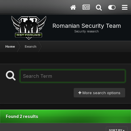
Romanian Security Team
Security research
Home
Search
More search options
Found 2 results
SORT BY