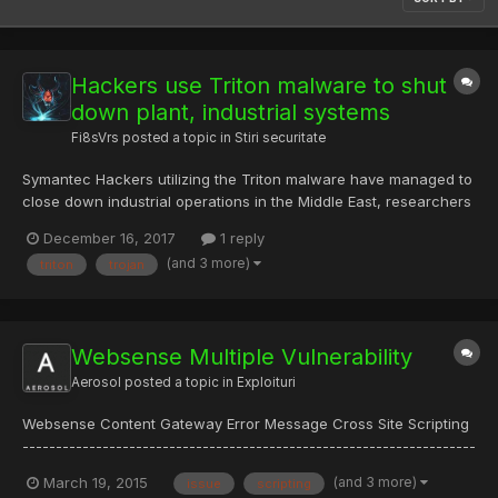
Hackers use Triton malware to shut
down plant, industrial systems
Fi8sVrs
posted a topic in
Stiri securitate
Symantec Hackers utilizing the Triton malware have managed to
close down industrial operations in the Middle East, researchers
have warned. On Thursday, cybersecurity researchers from
December 16, 2017
1 reply
FireEye's Mandiant revealed that threat actors deployed
(and 3 more)
triton
trojan
malware capable of manipulating emergency s...
Websense Multiple Vulnerability
Aerosol
posted a topic in
Exploituri
Websense Content Gateway Error Message Cross Site Scripting
--------------------------------------------------------------------
---- Error messages of Websense Content Gateway are
(and 3 more)
March 19, 2015
issue
scripting
vulnerable to Cross-Site Scripting --------------------------------