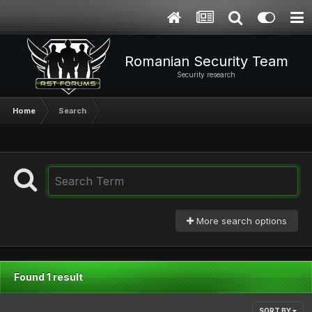
Romanian Security Team
Security research
Home
Search
More search options
Found 1 result
SORT BY