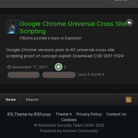
Google Chrome Universal Cross Site
Scripting
Fi8sVrs
posted a topic in
Exploituri
Google Chrome versions prior to 62 universal cross site
scripting proof of concept exploit. Download CVE-2017-5124-
master.zip Content: PoC.mht PoC.php README.md Mirror:
November 17, 2017
2
README.md # CVE-2017-5124 ### UXSS with MHTML DEMO:
https://bo0om.ru/chrome_poc/PoC.php...
(and 4 more)
cve-2017-5124
google chrome
Home
Search
IPS Theme
by
IPSFocus
Theme
Privacy Policy
Contact Us
Cookies
© Romanian Security Team 2006-2025
Powered by Invision Community