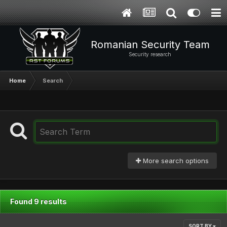
Romanian Security Team
Security research
Home
Search
More search options
Found 9 results
SORT BY