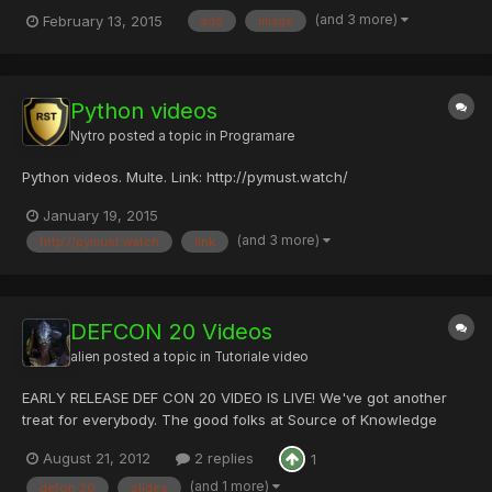
Whatever AVI, MP4, FLV, MOV, MPG, SWF or any other Video
(and 3 more)
February 13, 2015
add
image
Formats! Add Text/Image/Shape Watermark to Videos Create
Dynamic Watermark and Subtitle Effects Provide 200+ Free
Watermark Mate...
Python videos
Nytro
posted a topic in
Programare
Python videos. Multe. Link: http://pymust.watch/
January 19, 2015
(and 3 more)
http://pymust.watch
link
DEFCON 20 Videos
alien
posted a topic in
Tutoriale video
EARLY RELEASE DEF CON 20 VIDEO IS LIVE! We've got another
treat for everybody. The good folks at Source of Knowledge
slipped us a few of the presentation videos ahead of schedule,
August 21, 2012
2 replies
1
so here they are for your enjoyment. If you slept through the
keynote, here's your chance to check it out. If you missed...
(and 1 more)
defon 20
slides