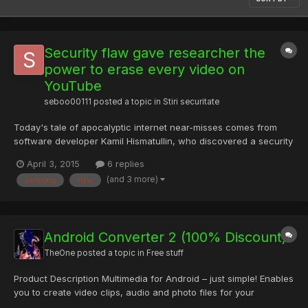
Security flaw gave researcher the
power to erase every video on
YouTube
seboo00111
posted a topic in
Stiri securitate
Today's tale of apocalyptic internet near-misses comes from
software developer Kamil Hismatullin, who discovered a security
flaw in YouTube that allowed him to delete any video he wanted
April 3, 2015
6 replies
—or all of them, if he so desired. Fortunately, he did not so
(and 3 more)
deleting
flaw
desire (although he apparently had some thoughts abo...
Android Converter 2 (100% Discount)
TheOne
posted a topic in
Free stuff
Product Description Multimedia for Android – just simple! Enables
you to create video clips, audio and photo files for your
Android-based smartphone. Supports also video clips from