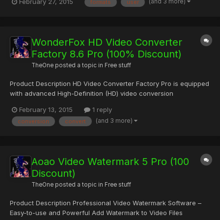
(and 3 more)
February 27, 2015
formats
user
handling Users of VideoCompressor don’t need to read any
manuals or to have any previous knowledge. Simply download it
and let’...
WonderFox HD Video Converter
Factory 8.6 Pro (100% Discount)
TheOne
posted a topic in
Free stuff
Product Description HD Video Converter Factory Pro is equipped
with advanced High-Definition (HD) video conversion
technology. It can help users convert videos from Standard-
February 13, 2015
1 reply
Definition (SD) to High-Definition (HD) like HD MP4, HD MKV, HD
(and 3 more)
conversion
convert
AVI, HD MTS, HD TRP and also enables users to cut down the
vid...
Aoao Video Watermark 5 Pro (100
Discount)
TheOne
posted a topic in
Free stuff
Product Description Professional Video Watermark Software –
Easy-to-use and Powerful Add Watermark to Video Files