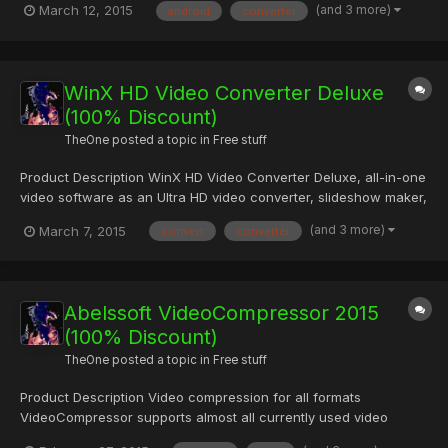
(and 3 more)
March 12, 2015
android
converter
YouTube & Co. Is compatible to any current Android-based
device. Regular updates of new devices are included! Your m...
WinX HD Video Converter Deluxe
(100% Discount)
TheOne
posted a topic in
Free stuff
Product Description WinX HD Video Converter Deluxe, all-in-one
video software as an Ultra HD video converter, slideshow maker,
video editor and YouTube video downloader, gives you an
(and 3 more)
March 7, 2015
convert
converter
ultimate control over SD, HD and 4K resolution video files. With
over 320 video codecs & 50 audio codecs, it owns pow...
Abelssoft VideoCompressor 2015
(100% Discount)
TheOne
posted a topic in
Free stuff
Product Description Video compression for all formats
VideoCompressor supports almost all currently used video
formats and keeps the same format as the input file. Easy