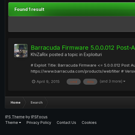
Found 1 result
Barracuda Firmware 5.0.0.012 Post-
KhiZaRix
posted a topic in
Exploituri
# Exploit Title: Barracuda Firmware <= 5.0.0.012 Post 
https://www.barracuda.com/products/webfilter # Versio
(and 3 more)
April 9, 2015
cmd
data
Home
Search
IPS Theme
by
IPSFocus
Theme
Privacy Policy
Contact Us
Cookies