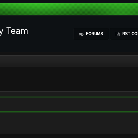
ty Team
FORUMS
RST CO