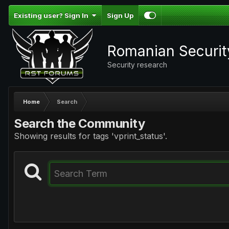
Existing user? Sign In
Sign Up
Romanian Securi
Security research
Home
Search
Search the Community
Showing results for tags 'vprint_status'.