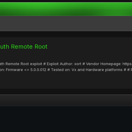
Auth Remote Root
Auth Remote Root exploit # Exploit Author: xort # Vendor Homepage: htt
n: Firmware <= 5.0.0.012 # Tested on: Vx and Hardware platforms # # P