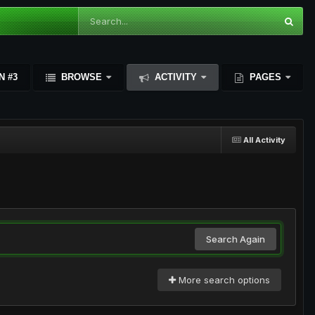
N #3
BROWSE
ACTIVITY
PAGES
All Activity
Search Again
More search options