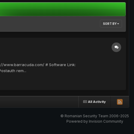
SORT BY
ps://www.barracuda.com/ # Software Link:
ostauth rem...
All Activity
© Romanian Security Team 2006-2025
Powered by Invision Community