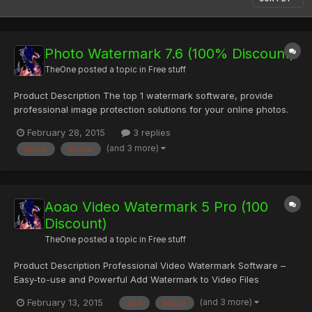
Photo Watermark 7.6 (100% Discount)
TheOne
posted a topic in
Free stuff
Product Description The top 1 watermark software, provide
professional image protection solutions for your online photos.
How Do You Know that Your Photos Are Secure? If you are
February 28, 2015
3 replies
sharing your photos on the internet, you are at the risk of losing
(and 3 more)
batch
photo
them. Someone would take the photos for their own using...
Aoao Video Watermark 5 Pro (100
Discount)
TheOne
posted a topic in
Free stuff
Product Description Professional Video Watermark Software –
Easy-to-use and Powerful Add Watermark to Video Files
Whatever AVI, MP4, FLV, MOV, MPG, SWF or any other Video
(and 3 more)
February 13, 2015
add
image
Formats! Add Text/Image/Shape Watermark to Videos Create