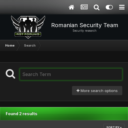
Romanian Security Team
Security research
Home
Search
More search options
Found 2 results
SORT BY