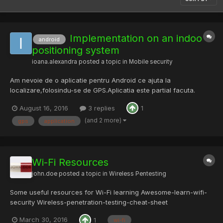
Implementation on an indoo
android
positioning system
ioana.alexandra
posted a topic in
Mobile security
Am nevoie de o aplicatie pentru Android ce ajuta la
localizare,folosindu-se de GPS.Aplicatia este partial facuta.
Pentru mai multe informatii astept sa fiu contactata.
August 16, 2016
3 replies
1
(and 2 more)
gps
application
Wi-Fi Resources
john.doe
posted a topic in
Wireless Pentesting
Some useful resources for Wi-Fi learning Awesome-learn-wifi-
security Wireless-penetration-testing-cheat-sheet
IEEE_802.11_WLAN.pdf Wifi-pentesting-series-rwsps
March 30, 2016
1
wi-fi