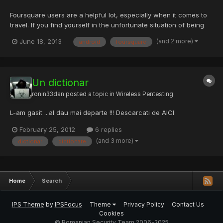
Foursquare users are a helpful lot, especially when it comes to
travel. If you find yourself in the unfortunate situation of being
stuck at an airport without free Wi-Fi, just ask Foursquare for the
(and 2 more)
June 18, 2013
android
foursquare
insider access. The travel blog foXnoMad points out you can
track down a wireless password for an air...
Un dictionar
ronin33dan
posted a topic in
Wireless Pentesting
L-am gasit ...al dau mai departe !!! Descarcati de AICI
February 25, 2012
6 replies
(and 3 more)
dictionar
dictionare
Home
Search
IPS Theme
by
IPSFocus
Theme
Privacy Policy
Contact Us
Cookies
© Romanian Security Team 2006-2025