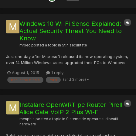
Windows 10 Wi-Fi Sense Explained:
Actual Security Threat You Need to
Know
mrsec
posted a topic in
Stiri securitate
Just one day after Microsoft released its new operating system,
over 14 Million Windows users upgraded their PCs to Windows
10. Of course, if you are one of the Millions, you should aware of
August 1, 2015
1 reply
Windows 10's Wi-Fi Sense feature that lets your friends
(and 3 more)
man in the middle
mitm
automatically connects to your wireless network witho...
Instalare OpenWRT pe Router Pirelli
Alice Gate VoIP 2 Plus Wi-Fi
menphis
posted a topic in
Sisteme de operare si discutii
hardware
Salut, cine ma poate ajuta cu un tutorial ca sa pot instala