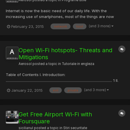
Internet is now the basic need of our daily life. With the
increasing use of smartphones, most of the things are now
online. Every time we have to do something, we just use our
(and 3 more)
February 23, 2015
network
tool
smartphone or desktop. This is the reason wi-fi hotspots can be
found everywhere. People also use wireless in their home ne...
Open Wi-Fi hotspots- Threats and
Mitigations
Aerosol
posted a topic in
Tutoriale in engleza
Table of Contents I. Introduction:
.......................................................................................................................... 1 II.
Threats posed to business professionals by open Wi-Fi
(and 3 more)
January 22, 2015
evil
private
hotspots...................................... 2 A. Most common threats to
devices...
Get Free Airport Wi-Fi with
Foursquare
sicilianul
posted a topic in
Stiri securitate