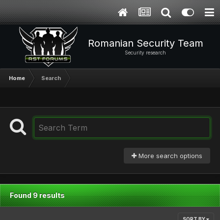
Romanian Security Team
Security research
Home
Search
More search options
Found 9 results
SORT BY