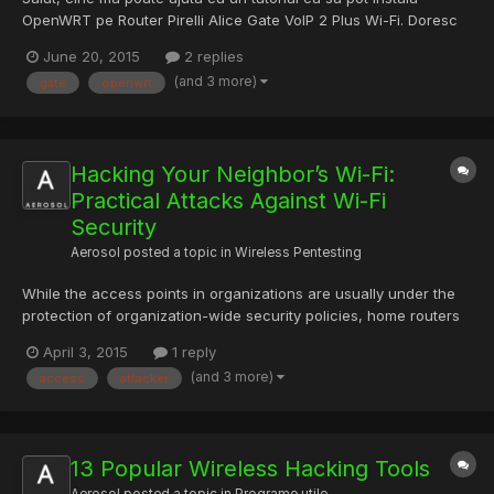
OpenWRT pe Router Pirelli Alice Gate VoIP 2 Plus Wi-Fi. Doresc
sa transform un port LAN in WAN si sa il folosesc pe RDS. Am
June 20, 2015
2 replies
gasit pe un site in italiana dar nu prea inteleg... Multumesc
(and 3 more)
gate
openwrt
anticipat.
Hacking Your Neighbor’s Wi-Fi:
Practical Attacks Against Wi-Fi
Security
Aerosol
posted a topic in
Wireless Pentesting
While the access points in organizations are usually under the
protection of organization-wide security policies, home routers
are less likely to be appropriately configured by their owners in
April 3, 2015
1 reply
absence of such central control. This provides a window of
(and 3 more)
access
attacker
opportunity to neighboring Wi-Fi hackers. We tal...
13 Popular Wireless Hacking Tools
Aerosol
posted a topic in
Programe utile