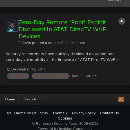
Zero-Day Remote 'Root' Exploit
Disclosed In AT&T DirecTV WVB
Devices
Fi8sVrs
posted a topic in
Stiri securitate
Security researchers have publicly disclosed an unpatched
zero-day vulnerability in the firmware of AT&T DirecTV WVB kit
after trying to get the device manufacturer to patch this easy-to-
December 14, 2017
exploit flaw over the past few months. The problem is with a
(and 4 more)
wvbr0-25
remote root exploit
core component of the Genie DVR system that's shi...
Home
Search
IPS Theme
by
IPSFocus
Theme
Privacy Policy
Contact Us
Cookies
© Romanian Security Team 2006-2025
Powered by Invision Community