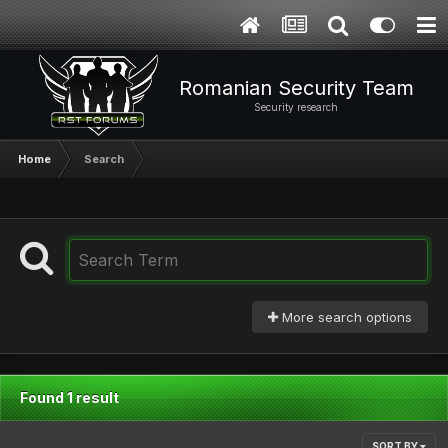
Romanian Security Team
Security research
Home
Search
More search options
Found 1 result
SORT BY