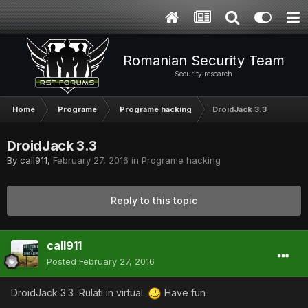
Romanian Security Team
Security research
Home
Programe
Programe hacking
DroidJack 3.3
DroidJack 3.3
By
call911
,
February 27, 2016
in
Programe hacking
Reply to this topic
call911
Posted
February 27, 2016
DroidJack 3.3 Rulati in virtual.
Have fun