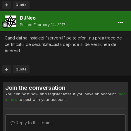
Quote
DJNeo
Posted
February 14, 2017
Cand dai sa instalezi "serverul" pe telefon...nu prea trece de
certificatul de securitate...asta depinde si de versiunea de
Android.
Quote
Join the conversation
You can post now and register later. If you have an account,
sign
in now
to post with your account.
Reply to this topic...