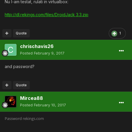
Nu l-am testat, rulati in virtualbox:
http://dl.rekings.com/files/DroidJack 3.3.zip
Quote
1
chrischavis26
Posted
February 9, 2017
and password?
Quote
Mircea88
Posted
February 10, 2017
Password rekings.com