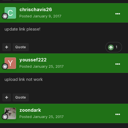
chrischavis26
Posted
January 9, 2017
update link please!
Quote
1
youssef222
Posted
January 25, 2017
upload link not work
Quote
zoondark
Posted
January 25, 2017