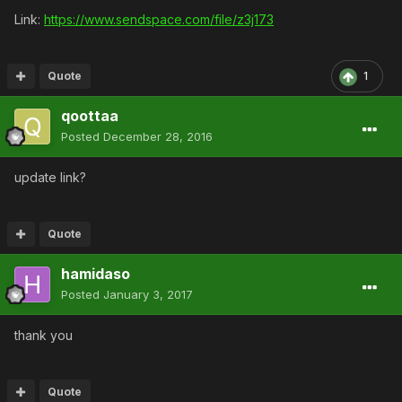
Link:
https://www.sendspace.com/file/z3j173
Quote
1
qoottaa
Posted
December 28, 2016
update link?
Quote
hamidaso
Posted
January 3, 2017
thank you
Quote