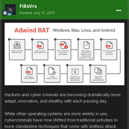
Fi8sVrs
Posted
July 11, 2017
Hackers and cyber criminals are becoming dramatically more
adept, innovative, and stealthy with each passing day.
While other operating systems are more widely in use,
cybercriminals have now shifted from traditional activities to
more clandestine techniques that come with limitless attack