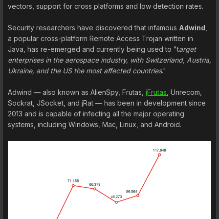
vectors, support for cross platforms and low detection rates.
Security researchers have discovered that infamous
Adwind
,
a popular cross-platform Remote Access Trojan written in
Java, has re-emerged and currently being used to "t
arget
enterprises in the aerospace industry, with Switzerland, Austria,
Ukraine, and the US the most affected countries
."
Adwind — also known as AlienSpy, Frutas,
jFrutas
, Unrecom,
Sockrat, JSocket, and jRat — has been in development since
2013 and is capable of infecting all the major operating
systems, including Windows, Mac, Linux, and Android.