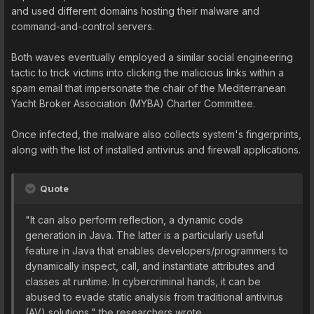
and used different domains hosting their malware and
command-and-control servers.
Both waves eventually employed a similar social engineering
tactic to trick victims into clicking the malicious links within a
spam email that impersonate the chair of the Mediterranean
Yacht Broker Association (MYBA) Charter Committee.
Once infected, the malware also collects system's fingerprints,
along with the list of installed antivirus and firewall applications.
Quote
"It can also perform reflection, a dynamic code
generation in Java. The latter is a particularly useful
feature in Java that enables developers/programmers to
dynamically inspect, call, and instantiate attributes and
classes at runtime. In cybercriminal hands, it can be
abused to evade static analysis from traditional antivirus
(AV) solutions," the researchers wrote.