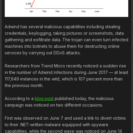
Adwind has several malicious capabilities including stealing
credentials, keylogging, taking pictures or screenshots, data
gathering and exfiltrate data. The trojan can even turn infected
machines into botnets to abuse them for destructing online
services by carrying out DDoS attacks.
Researchers from Trend Micro recently noticed a sudden rise
in the number of Adwind infections during June 2017 — at least
117,649 instances in the wild, which is 107 percent more than
the previous month.
According to a
blog post
published today, the malicious
campaign was noticed on two different occasions.
First was observed on June 7 and used a link to divert victims
to their .NET-written malware equipped with spyware
capabilities, while the second wave was noticed on June 14