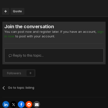
Quote
Join the conversation
You can post now and register later. If you have an account,
sign
in now
to post with your account.
Reply to this topic...
Followers
0
Go to topic listing