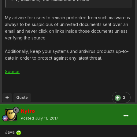
My advice for users to remain protected from such malware is
always to be suspicious of uninvited documents sent over an
email and never click on links inside those documents unless
verifying the source.
Additionally, keep your systems and antivirus products up-to-
date in order to protect against any latest threat.
Source
Quote
2
Nytro
Posted
July 11, 2017
Java