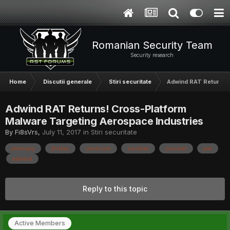
Romanian Security Team
Security research
Home
Discutii generale
Stiri securitate
Adwind RAT Returns! 
Adwind RAT Returns! Cross-Platform
Malware Targeting Aerospace Industries
By
Fi8sVrs
,
July 11, 2017
in
Stiri securitate
alienspy
jfrutas
unrecom
sockrat
jsocket
jrat
adwind
Reply to this topic
Active Members