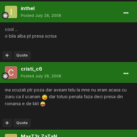
inthel
Posted
July 28, 2008
cool ...
o bila alba pt presa scrisa
Quote
cristi_c6
Posted
July 28, 2008
ma scuzati ptr poza dar aveam telu la mne nu eram acasa cu
ziaru ca il scanam
dar totusi penala faza deci presa din
romania e de kkt
Quote
MasT3r ZaTaN