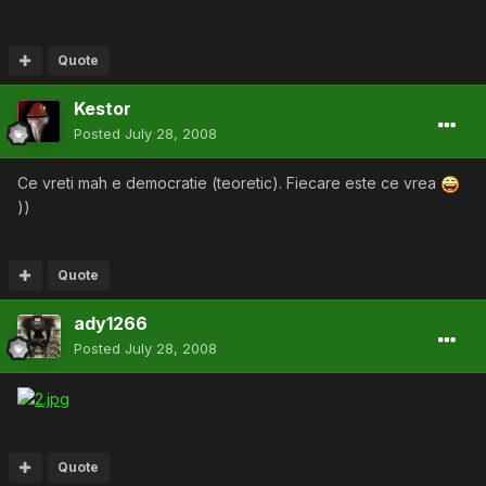
Quote
Kestor
Posted
July 28, 2008
Ce vreti mah e democratie (teoretic). Fiecare este ce vrea
))
Quote
ady1266
Posted
July 28, 2008
Quote