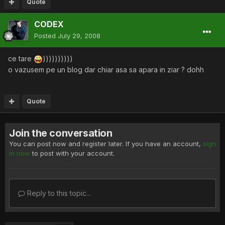
Quote
CODEX
Posted
July 29, 2008
ce tare
))))))))))
o vazusem pe un blog dar chiar asa sa apara in ziar ? dohh
Quote
Join the conversation
You can post now and register later. If you have an account,
sign
in now
to post with your account.
Reply to this topic...