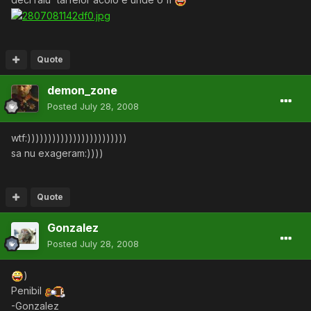
Quote
demon_zone
Posted
July 28, 2008
wtf:))))))))))))))))))))))))
sa nu exageram:))))
Quote
Gonzalez
Posted
July 28, 2008
)
Penibil
-Gonzalez