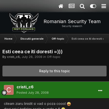
Romanian Security Team
Security research
Home
Discutii generale
Off-topic
Esti ceea ce iti doresti =)))
Esti ceea ce iti doresti =)))
By
cristi_c6
,
July 28, 2008
in
Off-topic
Reply to this topic
cristi_c6
Posted
July 28, 2008
citeam ziaru linistit si vad o poza coool
deci raiu' tarfelor acolo e unde o fi