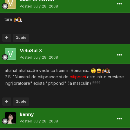
Posted
July 28, 2008
tare
Quote
ViRuSuLX
Posted
July 28, 2008
ahahahahaha...Se vede ca traim in Romania....
P.S. "Numarul de pitipoance si de
pitiponci
este intr-o crestere
ingrijoratoare" exista "pitiponci" (la masculin) ????
Quote
kenny
Posted
July 28, 2008