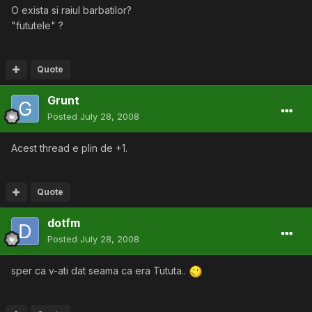
O exista si raiul barbatilor?
"fututele" ?
Quote
Grunt
Posted
July 28, 2008
Acest thread e plin de +1.
Quote
dotfm
Posted
July 28, 2008
sper ca v-ati dat seama ca era Tututa..