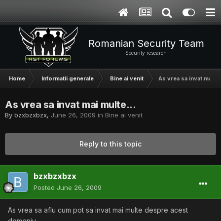
Romanian Security Team
Security research
Home
Informatii generale
Bine ai venit
As vrea sa invat mai mu
As vrea sa invat mai multe...
By
bzxbzxbzx
,
June 26, 2009
in
Bine ai venit
Reply to this topic
bzxbzxbzx
Posted
June 26, 2009
As vrea sa aflu cum pot sa invat mai multe despre acest
domeniu.