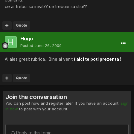
ce ar trebui sa invat?? ce trebuie sa stiu??
Quote
Hugo
Posted
June 26, 2009
Ai ales gresit rubrica... Bine ai venit
( aici te poti prezenta )
Quote
Join the conversation
You can post now and register later. If you have an account,
sign
in now
to post with your account.
Reply to this topic...