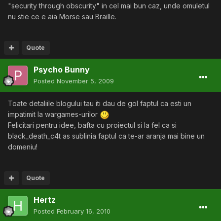
"security through obscurity" in cel mai bun caz, unde omuletul
nu stie ce e aia Morse sau Braille.
Quote
Psycho Bunny
Posted
November 5, 2009
Toate detaliile blogului tau iti dau de gol faptul ca esti un
impatimit la wargames-urilor
Felicitari pentru idee, bafta cu proiectul si la fel ca si
black_death_c4t as sublinia faptul ca te-ar aranja mai bine un
domeniu!
Quote
Hertz
Posted
February 16, 2010