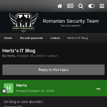
Romanian Security Team
Security research
Home
Discutii generale
Linkuri
Hertz's IT Blog
Hertz's IT Blog
By
Hertz
,
October 26, 2009
in
Linkuri
Reply to this topic
Hertz
Posted
October 26, 2009
Un blog in care abordez :
Criptografia