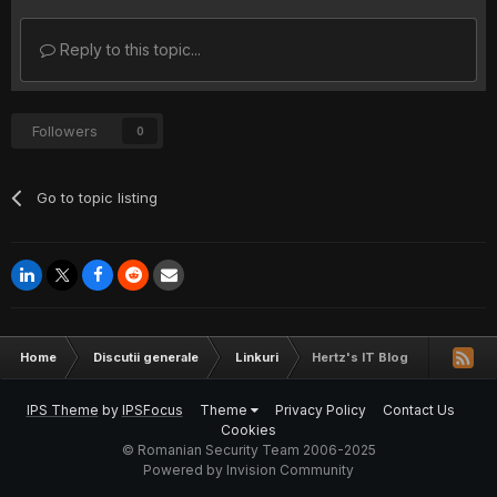
Reply to this topic...
Followers
0
Go to topic listing
Home
Discutii generale
Linkuri
Hertz's IT Blog
IPS Theme
by
IPSFocus
Theme
Privacy Policy
Contact Us
Cookies
© Romanian Security Team 2006-2025
Powered by Invision Community