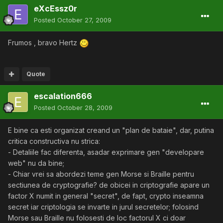
eXcEssz0r
Posted
October 27, 2009
Frumos , bravo Hertz
Quote
escalation666
Posted
October 28, 2009
E bine ca esti organizat creand un "plan de bataie", dar, putina
critica constructiva nu strica:
- Detaliile fac diferenta, asadar exprimare gen "developare
web" nu da bine;
- Chiar vrei sa abordezi teme gen Morse si Braille pentru
sectiunea de cryptografie? de obicei in criptografie apare un
factor X numit in general "secret", de fapt, crypto inseamna
secret iar criptologia se invarte in jurul secretelor; folosind
Morse sau Braille nu folosesti de loc factorul X ci doar