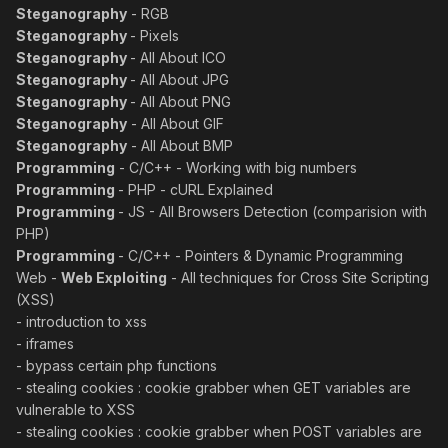
Steganography
- RGB
Steganography
- Pixels
Steganography
- All About ICO
Steganography
- All About JPG
Steganography
- All About PNG
Steganography
- All About GIF
Steganography
- All About BMP
Programming
- C/C++ - Working with big numbers
Programming
- PHP - cURL Explained
Programming
- JS - All Browsers Detection (comparision with
PHP)
Programming
- C/C++ - Pointers & Dynamic Programming
Web -
Web Exploiting
- All techniques for Cross Site Scripting
(XSS)
- introduction to xss
- iframes
- bypass certain php functions
- stealing cookies : cookie grabber when GET variables are
vulnerable to XSS
- stealing cookies : cookie grabber when POST variables are