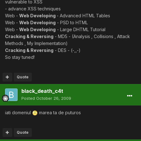
vulnerable to XSS
- advance XSS techniques
Web -
Web Developing
- Advanced HTML Tables
Web -
Web Developing
- PSD to HTML
Web -
Web Developing
- Large DHTML Tutorial
Cracking & Reversing
- MD5 - (Analysis , Collisions , Attack
Methods , My Implementation)
Cracking & Reversing
- DES - (-,,-)
So stay tuned!
Quote
black_death_c4t
Posted
October 26, 2009
iati domeniul
marea ta de puturos
Quote