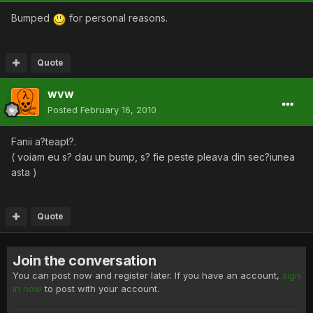
Bumped
for personal reasons.
Quote
wvw
Posted
February 16, 2010
Fanii a?teapt?.
( voiam eu s? dau un bump, s? fie peste pleava din sec?iunea
asta )
Quote
Join the conversation
You can post now and register later. If you have an account,
sign
in now
to post with your account.