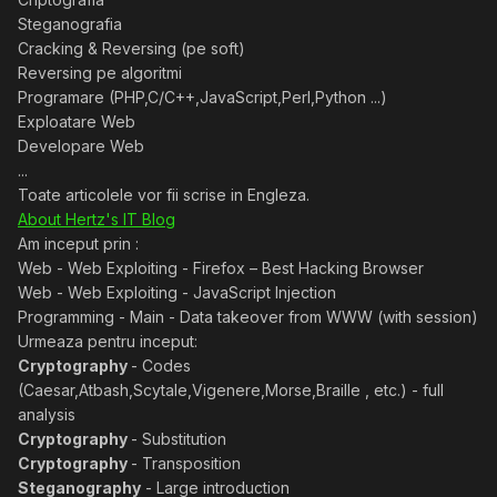
Steganografia
Cracking & Reversing (pe soft)
Reversing pe algoritmi
Programare (PHP,C/C++,JavaScript,Perl,Python ...)
Exploatare Web
Developare Web
...
Toate articolele vor fii scrise in Engleza.
About Hertz's IT Blog
Am inceput prin :
Web - Web Exploiting - Firefox – Best Hacking Browser
Web - Web Exploiting - JavaScript Injection
Programming - Main - Data takeover from WWW (with session)
Urmeaza pentru inceput:
Cryptography
- Codes
(Caesar,Atbash,Scytale,Vigenere,Morse,Braille , etc.) - full
analysis
Cryptography
- Substitution
Cryptography
- Transposition
Steganography
- Large introduction