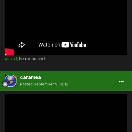
ps-axl
, tio recomand..
caramea
Posted
September 9, 2012