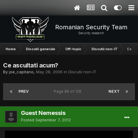
Romanian Security Team
Security research
Home
Discutii generale
Off-topic
Discutii non-IT
Ce asc
Ce ascultati acum?
By
joe_capitano
,
May 28, 2006
in
Discutii non-IT
PREV
Page 86 of 128
NEXT
Guest Nemessis
Posted
September 7, 2012