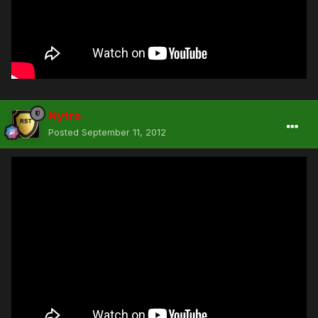
Nytro
Posted
September 11, 2012