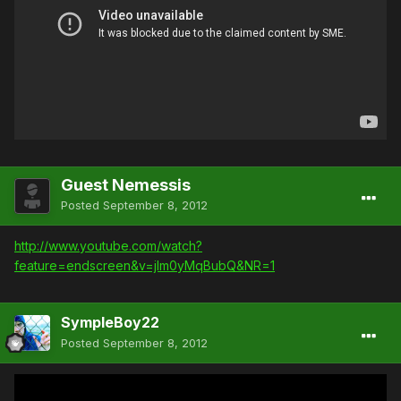
Guest Nemessis
Posted
September 8, 2012
http://www.youtube.com/watch?
feature=endscreen&v=jIm0yMqBubQ&NR=1
SympleBoy22
Posted
September 8, 2012