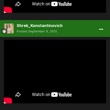
Shrek_Konstantinovich
Posted
September 9, 2012