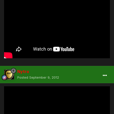
Nytro
Posted
September 9, 2012