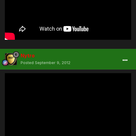
Nytro
Posted
September 9, 2012