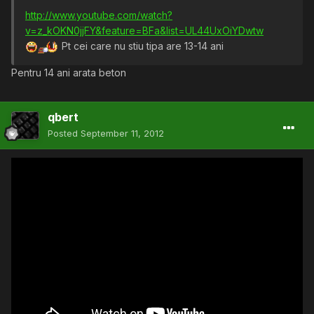
http://www.youtube.com/watch?
v=z_kOKN0jjFY&feature=BFa&list=UL44UxOiYDwtw
Pt cei care nu stiu tipa are 13-14 ani
Pentru 14 ani arata beton
qbert
Posted
September 11, 2012