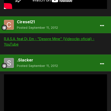
Ciresel21
Posted
September 11, 2012
R.A.S.A. feat Dj. Em - "Despre Mine" (Videoclip oficial) -
YouTube
.Slacker
Posted
September 11, 2012