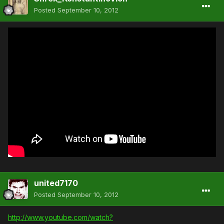
Posted
September 10, 2012
united7170
Posted
September 10, 2012
http://www.youtube.com/watch?