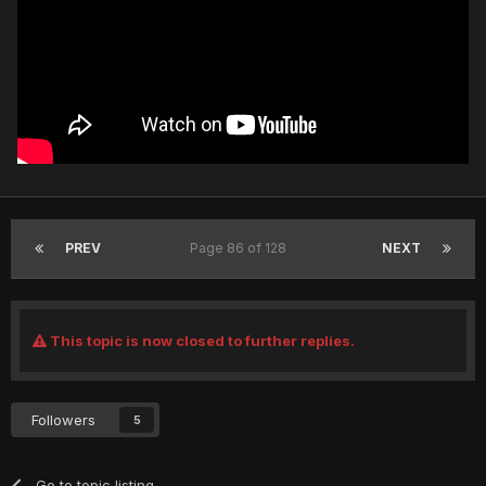
PREV
Page 86 of 128
NEXT
This topic is now closed to further replies.
Followers
5
Go to topic listing