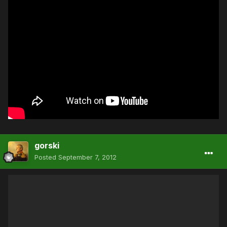
gorski
Posted
September 7, 2012