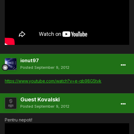
ionut97
Posted
September 9, 2012
https://www.youtube.com/watch?v=e-qb98G5tvk
Guest Kovalski
Posted
September 9, 2012
Pentru nepoti!