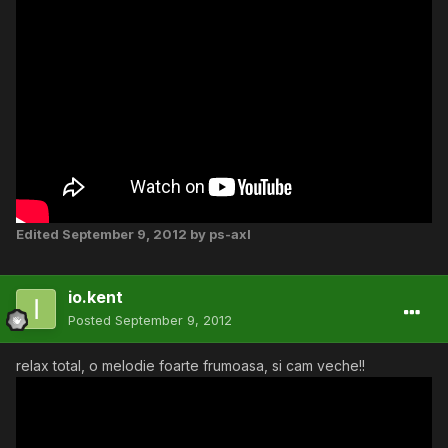
Edited
September 9, 2012
by ps-axl
io.kent
Posted
September 9, 2012
relax total, o melodie foarte frumoasa, si cam veche!!