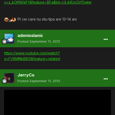
v=z_kOKN0jjFY&feature=BFa&list=UL44UxOiYDwtw
Pt cei care nu stiu tipa are 13-14 ani
adonisslanic
Posted
September 11, 2012
https://www.youtube.com/watch?
v=FV8MNbBIlOI&feature=related
JerryCo
Posted
September 11, 2012