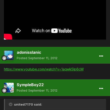
adonisslanic
Posted
September 11, 2012
https://www.youtube.com/watch?v=1aqwk5Ip6cM
SympleBoy22
Posted
September 11, 2012
united7170 said: