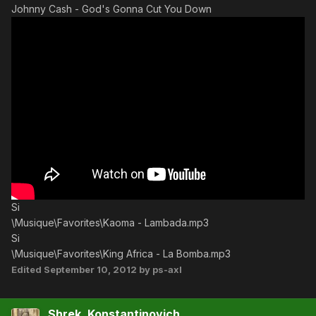
Johnny Cash - God's Gonna Cut You Down
Si
\Musique\Favorites\Kaoma - Lambada.mp3
Si
\Musique\Favorites\King Africa - La Bomba.mp3
Edited
September 10, 2012
by ps-axl
Shrek_Konstantinovich