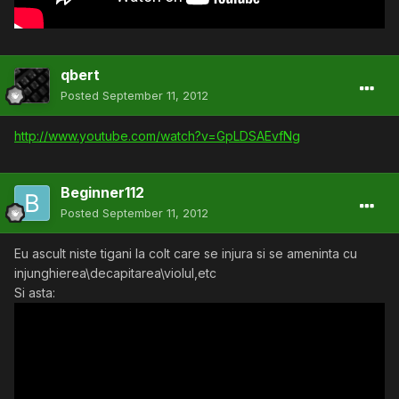
qbert
Posted
September 11, 2012
http://www.youtube.com/watch?v=GpLDSAEvfNg
Beginner112
Posted
September 11, 2012
Eu ascult niste tigani la colt care se injura si se ameninta cu
injunghierea\decapitarea\violul,etc
Si asta: