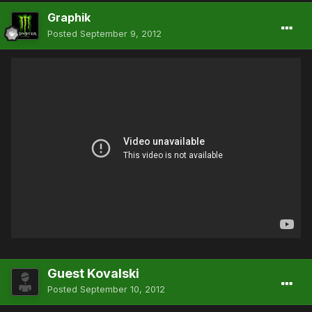
Graphik
Posted
September 9, 2012
Guest Kovalski
Posted
September 10, 2012