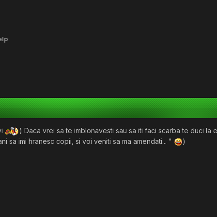
elp
vi
) Daca vrei sa te imblonavesti sau sa iti faci scarba te duci la
ani sa imi hranesc copii, si voi veniti sa ma amendati... "
)