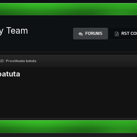
ty Team
FORUMS
RST CO
): Prostituata batuta
batuta