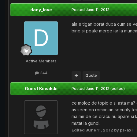
dany_love
Posted
June 11, 2012
ala e tigan borat dupa cum se ved
bine si poate merge iar la munca
Active Members
344
Quote
Guest Kovalski
Posted
June 11, 2012
(edited)
ce moloz de topic e si asta ma? o
as seen on romanian security tea
ma mir de ce dracu nu apare si la
mutat la gunoi.
Edited
June 11, 2012
by ps-axl