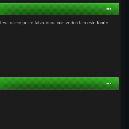
i cateva palme peste fatza..dupa cum vedeti fata este foarte