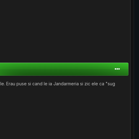
 ele. Erau puse si cand le ia Jandarmeria si zic ele ca "sug