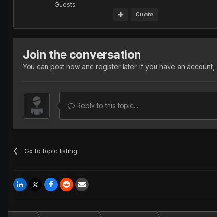
Guests
Quote
Join the conversation
You can post now and register later. If you have an account,
Reply to this topic...
Go to topic listing