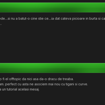
e....si nu a batut-o cine stie ce....ia dat cateva picioare in burta s
..
 fi el offtopic da nici asa da-o dracu de treaba.
m. perfect cu asta ne asociem mai nou cu tigani si curve.
 un tutorial acelasi mesaj.