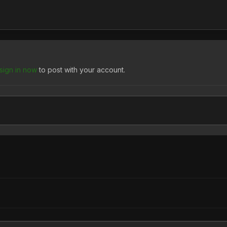
sign in now
to post with your account.