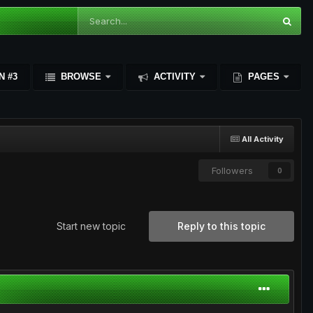
N #3
BROWSE
ACTIVITY
PAGES
All Activity
Followers
0
Start new topic
Reply to this topic