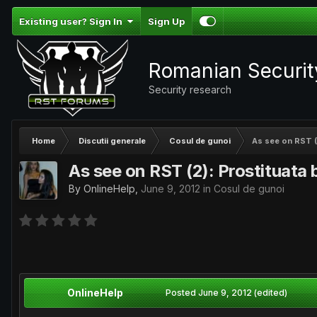
Existing user? Sign In
Sign Up
Romanian Securi
Security research
Home
Discutii generale
Cosul de gunoi
As see on RST (2
As see on RST (2): Prostituata 
By
OnlineHelp
,
June 9, 2012
in
Cosul de gunoi
OnlineHelp
Posted
June 9, 2012
(edited)