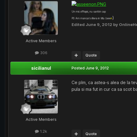
Un mic offtopic, nu sariti in cap
)
PS: Am mancat o litera in titlu (see
n
Edited
June 9, 2012
by OnlineH
Active Members
306
Quote
sicilianul
Posted
June 9, 2012
Ce plm, ca astea-s alea de la te
pula si ma fut in cur ca sa scot b
Active Members
1.2k
Quote