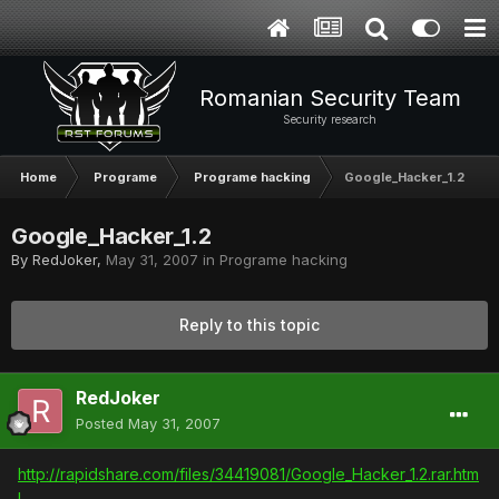
Romanian Security Team
Security research
Home
Programe
Programe hacking
Google_Hacker_1.2
Google_Hacker_1.2
By
RedJoker
,
May 31, 2007
in
Programe hacking
Reply to this topic
RedJoker
Posted
May 31, 2007
http://rapidshare.com/files/34419081/Google_Hacker_1.2.rar.htm
l