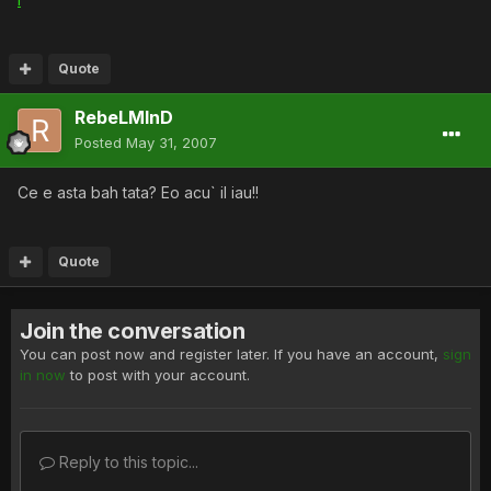
Quote
RebeLMInD
Posted
May 31, 2007
Ce e asta bah tata? Eo acu` il iau!!
Quote
Join the conversation
You can post now and register later. If you have an account,
sign
in now
to post with your account.
Reply to this topic...