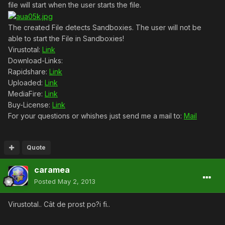
file will start when the user starts the file.
The created File detects Sandboxies. The user will not be
able to start the File in Sandboxies!
Virustotal:
Link
Download-Links:
Rapidshare:
Link
Uploaded:
Link
MediaFire:
Link
Buy-License:
Link
For your questions or whishes just send me a mail to:
Mail
Quote
caramea
Posted
May 2, 2013
Virustotal.. Cât de prost po?i fi..