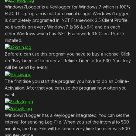
Windows7Logger is a Keylogger for Windows 7 which is 100%
FUD. This program is not for criminal usage! Windows7Logger
is completely programed in .NET Framework 3.5 Client Profile,
so it works on every Windows7 (x86 & x64) and on each
other Windows which has .NET Framework 3.5 Client Profile
installed.
Before u can use this program you have to buy a license. Click
on “Buy License” to order a Lifetime-License for €30. Your key
will be send by e-mail.
The first time you start the program you have to do an Online-
Activation. After that you can use the program how often you
want.
Windows7Logger has a Keylogger integrated. You can set the
interval for sending Log-File. When you set the interval to 500
minutes, the Log-File will be send every time the user was 500
minutes online.