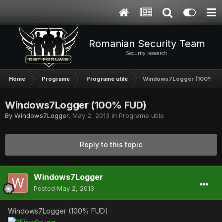
Romanian Security Team
Security research
Home
Programe
Programe utile
Windows7Logger (100% FU
Windows7Logger (100% FUD)
By
Windows7Logger
,
May 2, 2013
in
Programe utile
Reply to this topic
Windows7Logger
Posted
May 2, 2013
Windows7Logger (100% FUD)