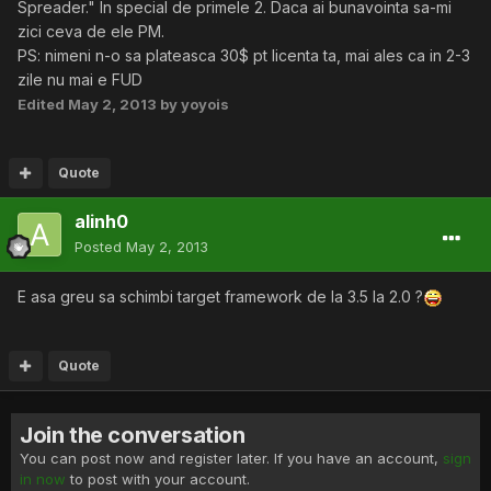
Spreader." In special de primele 2. Daca ai bunavointa sa-mi
zici ceva de ele PM.
PS: nimeni n-o sa plateasca 30$ pt licenta ta, mai ales ca in 2-3
zile nu mai e FUD
Edited
May 2, 2013
by yoyois
Quote
alinh0
Posted
May 2, 2013
E asa greu sa schimbi target framework de la 3.5 la 2.0 ?
Quote
Join the conversation
You can post now and register later. If you have an account,
sign
in now
to post with your account.