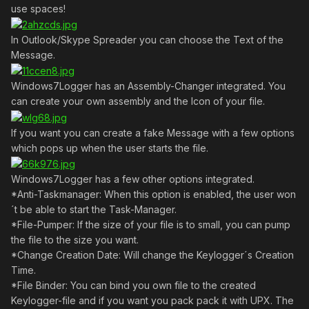
use spaces!
In Outlook/Skype Spreader you can choose the Text of the
Message.
Windows7Logger has an Assembly-Changer integrated. You
can create your own assembly and the Icon of your file.
If you want you can create a fake Message with a few options
which pops up when the user starts the file.
Windows7Logger has a few other options integrated.
*Anti-Taskmanager: When this option is enabled, the user won
´t be able to start the Task-Manager.
*File-Pumper: If the size of your file is to small, you can pump
the file to the size you want.
*Change Creation Date: Will change the Keylogger´s Creation
Time.
*File Binder: You can bind you own file to the created
Keylogger-file and if you want you pack pack it with UPX. The