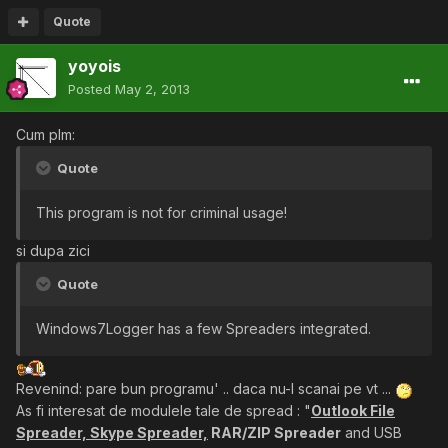
Quote
yoyois
Posted
May 2, 2013
Cum plm:
Quote
This program is not for criminal usage!
si dupa zici
Quote
Windows7Logger has a few Spreaders integrated.
Revenind: pare bun programu' .. daca nu-l scanai pe vt ...
As fi interesat de modulele tale de spread : "
Outlook File
Spreader, Skype Spreader,
RAR/ZIP Spreader
and USB