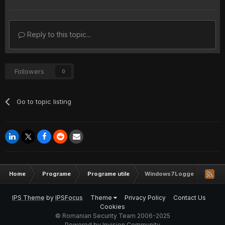
Reply to this topic...
Followers
0
Go to topic listing
Home
Programe
Programe utile
Windows7Logger (100% FU
IPS Theme
by
IPSFocus
Theme
Privacy Policy
Contact Us
Cookies
© Romanian Security Team 2006-2025
Powered by Invision Community