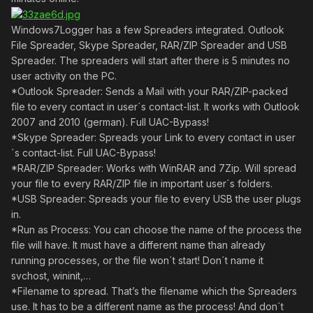
Windows7Logger has a few Spreaders integrated. Outlook
File Spreader, Skype Spreader, RAR/ZIP Spreader and USB
Spreader. The spreaders will start after there is 5 minutes no
user activity on the PC.
*Outlook Spreader: Sends a Mail with your RAR/ZIP-packed
file to every contact in user´s contact-list. It works with Outlook
2007 and 2010 (german). Full UAC-Bypass!
*Skype Spreader: Spreads your Link to every contact in user
´s contact-list. Full UAC-Bypass!
*RAR/ZIP Spreader: Works with WinRAR and 7Zip. Will spread
your file to every RAR/ZIP file in important user´s folders.
*USB Spreader: Spreads your file to every USB the user plugs
in.
*Run as Process: You can choose the name of the process the
file will have. It must have a different name than already
running processes, or the file won´t start! Don´t name it
svchost, wininit,…
*Filename to spread. That’s the filename which the Spreaders
use. It has to be a different name as the process! And don´t