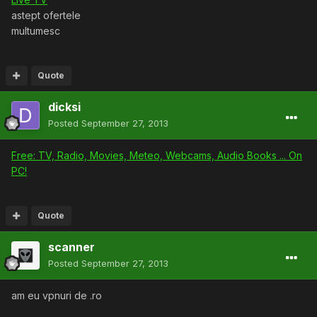
astept ofertele
multumesc
Quote
dicksi
Posted
September 27, 2013
Free: TV, Radio, Movies, Meteo, Webcams, Audio Books ... On
PC!
Quote
scanner
Posted
September 27, 2013
am eu vpnuri de .ro