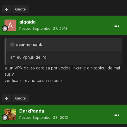
Quote
alqaida
Posted
September 27, 2013
scanner said:
am eu vpnuri de .ro
ai un VPN de .ro care sa pot vedea linkurile din topicul de mai
sus ?
verifica si revino cu un raspuns.
Quote
DarkPanda
Posted
September 28, 2013