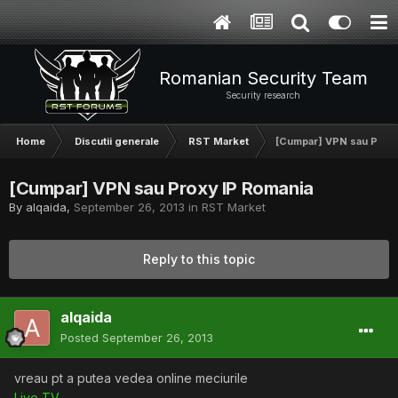
Romanian Security Team
Security research
Home
Discutii generale
RST Market
[Cumpar] VPN sau Proxy
[Cumpar] VPN sau Proxy IP Romania
By
alqaida
,
September 26, 2013
in
RST Market
Reply to this topic
alqaida
Posted
September 26, 2013
vreau pt a putea vedea online meciurile
Live TV