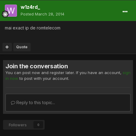
w1z4rd_
Posted
March 28, 2014
mai exact ip de romtelecom
Quote
Join the conversation
You can post now and register later. If you have an account,
sign
in now
to post with your account.
Reply to this topic...
Followers
0