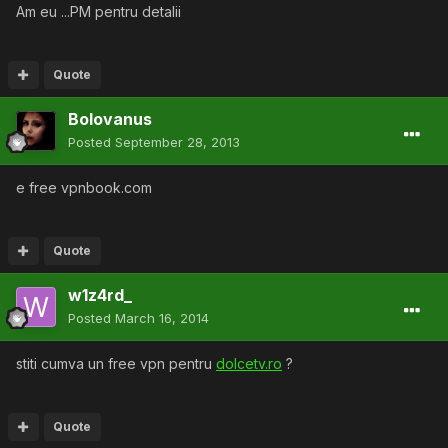
Am eu ...PM pentru detalii
Quote
Bolovanus
Posted
September 28, 2013
e free vpnbook.com
Quote
w1z4rd_
Posted
March 16, 2014
stiti cumva un free vpn pentru
dolcetv.ro
?
Quote