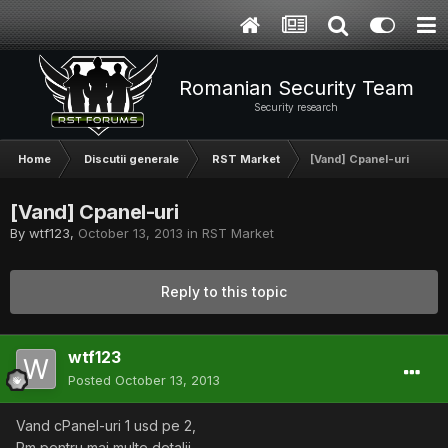
Romanian Security Team
Security research
Home
Discutii generale
RST Market
[Vand] Cpanel-uri
[Vand] Cpanel-uri
By
wtf123
,
October 13, 2013
in
RST Market
Reply to this topic
wtf123
Posted
October 13, 2013
Vand cPanel-uri 1 usd pe 2,
Pm pentru mai multe detalii.