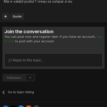
Mai e valabil postul ? vreau sa cumpar si eu
Quote
Join the conversation
You can post now and register later. If you have an account,
sign
in now
to post with your account.
Reply to this topic...
Followers
0
Go to topic listing