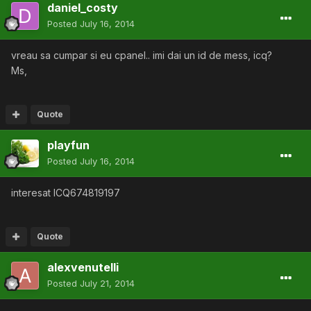
daniel_costy
Posted
July 16, 2014
vreau sa cumpar si eu cpanel.. imi dai un id de mess, icq?
Ms,
Quote
playfun
Posted
July 16, 2014
interesat ICQ674819197
Quote
alexvenutelli
Posted
July 21, 2014