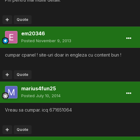
Quote
em20346
Posted
November 9, 2013
cumpar cpanel ! site-uri doar in engleza cu content bun !
Quote
marius4fun25
Posted
July 10, 2014
Vreau sa cumpar. icq 671651064
Quote