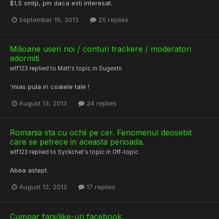
$1,5 smtp, pm daca esti interesat.
September 15, 2013
25 replies
Milioane useri noi / conturi trackere / moderatori
adormiti
wtf123
replied to
Matt
's topic in
Sugestii
'mias pula in coaiele tale !
August 13, 2013
24 replies
Romania sta cu ochii pe cer. Fenomenul deosebit
care se petrece in aceasta perioada.
wtf123
replied to
Syckchet
's topic in
Off-topic
Abea astept.
August 12, 2013
17 replies
Cumpar fani/like-uri facebook.