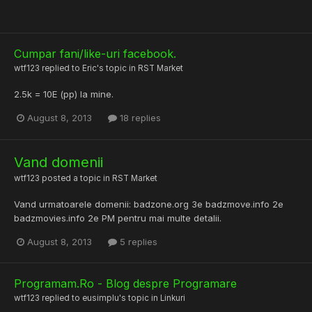
Cumpar fani/like-uri facebook.
wtf123
replied to
Eric
's topic in
RST Market
2.5k = 10E (pp) la mine.
August 8, 2013
18 replies
Vand domenii
wtf123
posted a topic in
RST Market
Vand urmatoarele domenii: badzone.org 3e badzmove.info 2e
badzmovies.info 2e PM pentru mai multe detalii.
August 8, 2013
5 replies
Programam.Ro - Blog despre Programare
wtf123
replied to
eusimplu
's topic in
Linkuri