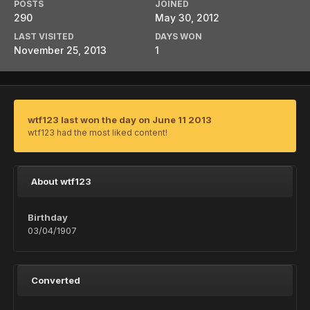
POSTS
JOINED
290
May 30, 2012
LAST VISITED
DAYS WON
November 25, 2013
1
wtf123 last won the day on June 11 2013
wtf123 had the most liked content!
About wtf123
Birthday
03/04/1907
Converted