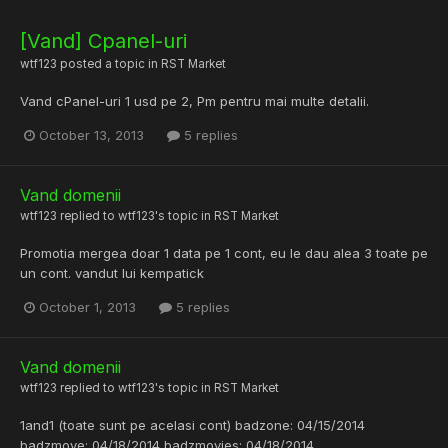
[Vand] Cpanel-uri
wtf123
posted a topic in
RST Market
Vand cPanel-uri 1 usd pe 2, Pm pentru mai multe detalii.
October 13, 2013
5 replies
Vand domenii
wtf123
replied to
wtf123
's topic in
RST Market
Promotia mergea doar 1 data pe 1 cont, eu le dau alea 3 toate pe
un cont. vandut lui kempatick
October 1, 2013
5 replies
Vand domenii
wtf123
replied to
wtf123
's topic in
RST Market
1and1 (toate sunt pe acelasi cont) badzone: 04/15/2014
badzmove: 04/18/2014 badzmovies: 04/18/2014