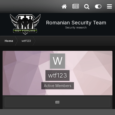
Romanian Security Team
Security research
Home
wtf123
wtf123
Active Members