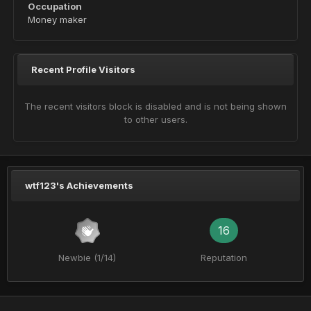
Occupation
Money maker
Recent Profile Visitors
The recent visitors block is disabled and is not being shown
to other users.
wtf123's Achievements
16
Newbie (1/14)
Reputation