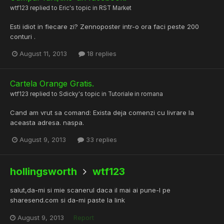
wtf123
replied to
Eric
's topic in
RST Market
Esti idiot in fiecare zi? Zennoposter intr-o ora faci peste 200
conturi .
August 11, 2013
18 replies
Cartela Orange Gratis.
wtf123
replied to
Sdicky
's topic in
Tutoriale in romana
Cand am vrut sa comand: Exista deja comenzi cu livrare la
aceasta adresa. naspa.
August 9, 2013
33 replies
hollingsworth
wtf123
salut,da-mi si mie scanerul daca il mai ai pune-l pe
sharesend.com si da-mi paste la link
August 9, 2013
Report