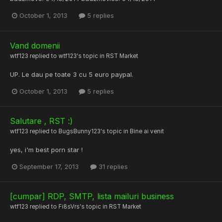
October 1, 2013
5 replies
Vand domenii
wtf123
replied to
wtf123
's topic in
RST Market
UP. Le dau pe toate 3 cu 5 euro paypal.
October 1, 2013
5 replies
Salutare , RST :)
wtf123
replied to
BugsBunny123
's topic in
Bine ai venit
yes, i'm best porn star !
September 17, 2013
31 replies
[cumpar] RDP, SMTP, lista mailuri business
wtf123
replied to
Fi8sVrs
's topic in
RST Market