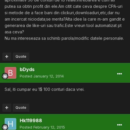
putea sa obtin profit din ele.Am citit cate ceva despre CPA-uri
si metode de a face bani din clickuri,downloaduri,etc,dar nu
am incercat niciodata;se merita?Alta idee la care m-am gandit e
generarea de like-uri sau trafic.Este vreun tool automatizat pt
asa ceva?
Nu ma intereseaza sa schimb parola/modific datele personale.
Quote
bDyds
Posted
January 12, 2014
Sal, iti cumpar eu 1$ 100 conturi daca vrei.
Quote
Hk119988
Posted
February 12, 2015