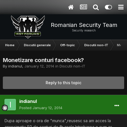
Romanian Security Team
Security research
Home
Discutii generale
Off-topic
Discutii non-IT
Monet
Monetizare conturi facebook?
By
indianul
,
January 12, 2014
in
Discutii non-IT
Reply to this topic
indianul
Posted
January 12, 2014
Dupa aproape o ora de "munca",reusesc sa am acces la
aproximativ 50 de conturi de fb reale.Intrebarea e cum as