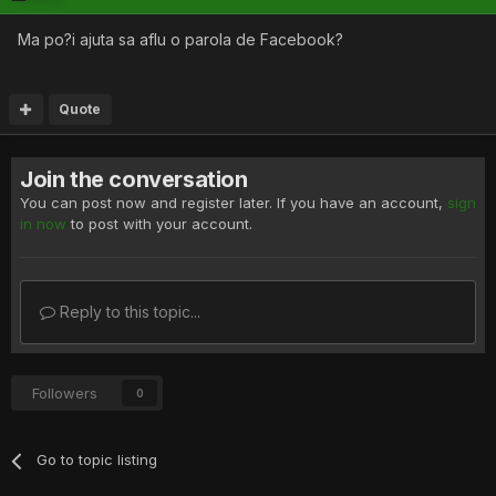
Ma po?i ajuta sa aflu o parola de Facebook?
Quote
Join the conversation
You can post now and register later. If you have an account,
sign
in now
to post with your account.
Reply to this topic...
Followers
0
Go to topic listing